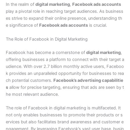
In the realm of
digital marketing
,
Facebook ads accounts
play a pivotal role in reaching target audiences. As business
es strive to expand their online presence, understanding th
e significance of
Facebook ads accounts
is crucial.
The Role of Facebook in Digital Marketing
Facebook has become a cornerstone of
digital marketing
,
offering businesses a platform to connect with their target a
udience. With over 2.7 billion monthly active users, Faceboo
k provides an unparalleled opportunity for businesses to rea
ch potential customers.
Facebook’s advertising capabilitie
s
allow for precise targeting, ensuring that ads are seen by t
he most relevant audience.
The role of Facebook in digital marketing is multifaceted. It
not only enables businesses to promote their products or s
ervices but also facilitates brand awareness and customer e
ngagement. By leveraging Facebook’s vast user base, busin