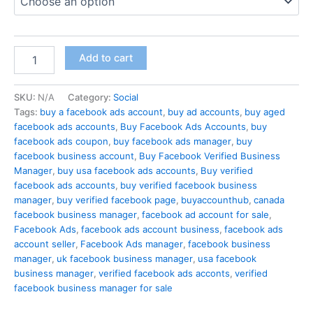
Add to cart
SKU:
N/A
Category:
Social
Tags:
buy a facebook ads account
,
buy ad accounts
,
buy aged
facebook ads accounts
,
Buy Facebook Ads Accounts
,
buy
facebook ads coupon
,
buy facebook ads manager
,
buy
facebook business account
,
Buy Facebook Verified Business
Manager
,
buy usa facebook ads accounts
,
Buy verified
facebook ads accounts
,
buy verified facebook business
manager
,
buy verified facebook page
,
buyaccounthub
,
canada
facebook business manager
,
facebook ad account for sale
,
Facebook Ads
,
facebook ads account business
,
facebook ads
account seller
,
Facebook Ads manager
,
facebook business
manager
,
uk facebook business manager
,
usa facebook
business manager
,
verified facebook ads acconts
,
verified
facebook business manager for sale