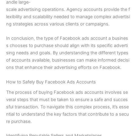
andle large-
scale advertising operations. Agency accounts provide the f
lexibility and scalability needed to manage complex advertisi
ng strategies across various clients or campaigns.
In conclusion, the type of Facebook ads account a busines
s chooses to purchase should align with its specific adverti
sing needs and goals. By understanding the different types
of accounts available, businesses can make informed decisi
ons that enhance their advertising efforts on Facebook.
How to Safely Buy Facebook Ads Accounts
The process of buying Facebook ads accounts involves se
veral steps that must be taken to ensure a safe and succes
sful transaction. To navigate this complex process, it’s esse
ntial to understand the key factors that contribute to a secu
re purchase.
Identifying Reputable Sellers and Marketplaces