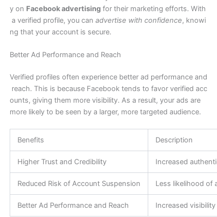
y on
Facebook advertising
for their marketing efforts. With
a verified profile, you can
advertise with confidence
, knowi
ng that your account is secure.
Better Ad Performance and Reach
Verified profiles often experience better ad performance and
reach. This is because Facebook tends to favor verified acc
ounts, giving them more visibility. As a result, your ads are
more likely to be seen by a larger, more targeted audience.
Benefits
Description
Higher Trust and Credibility
Increased authenti
Reduced Risk of Account Suspension
Less likelihood of
Better Ad Performance and Reach
Increased visibilit