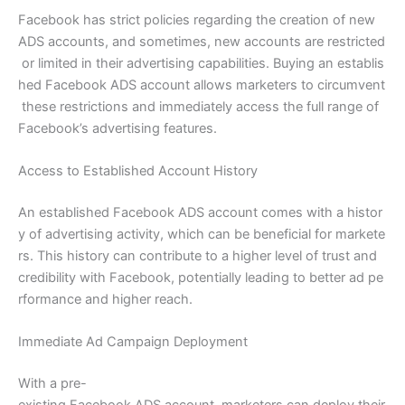
Facebook has strict policies regarding the creation of new
ADS accounts, and sometimes, new accounts are restricted
or limited in their advertising capabilities. Buying an establis
hed Facebook ADS account allows marketers to circumvent
these restrictions and immediately access the full range of
Facebook’s advertising features.
Access to Established Account History
An established Facebook ADS account comes with a histor
y of advertising activity, which can be beneficial for markete
rs. This history can contribute to a higher level of trust and
credibility with Facebook, potentially leading to better ad pe
rformance and higher reach.
Immediate Ad Campaign Deployment
With a pre-