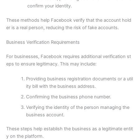
confirm your identity.
These methods help Facebook verify that the account hold
er is a real person, reducing the risk of fake accounts.
Business Verification Requirements
For businesses, Facebook requires additional verification st
eps to ensure legitimacy. This may include:
Providing business registration documents or a util
ity bill with the business address.
Confirming the business phone number.
Verifying the identity of the person managing the
business account.
These steps help establish the business as a legitimate entit
y on the platform.