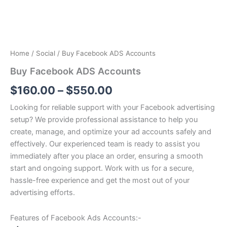
Home
/
Social
/ Buy Facebook ADS Accounts
Buy Facebook ADS Accounts
$
160.00
–
$
550.00
Looking for reliable support with your Facebook advertising
setup? We provide professional assistance to help you
create, manage, and optimize your ad accounts safely and
effectively. Our experienced team is ready to assist you
immediately after you place an order, ensuring a smooth
start and ongoing support. Work with us for a secure,
hassle-free experience and get the most out of your
advertising efforts.
Features of Facebook Ads Accounts:-