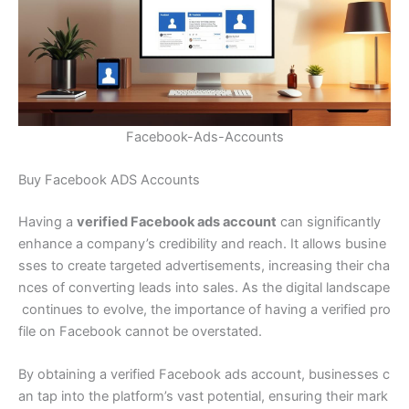
Facebook-Ads-Accounts
Buy Facebook ADS Accounts
Having a
verified Facebook ads account
can significantly
enhance a company’s credibility and reach. It allows busine
sses to create targeted advertisements, increasing their cha
nces of converting leads into sales. As the digital landscape
continues to evolve, the importance of having a verified pro
file on Facebook cannot be overstated.
By obtaining a verified Facebook ads account, businesses c
an tap into the platform’s vast potential, ensuring their mark