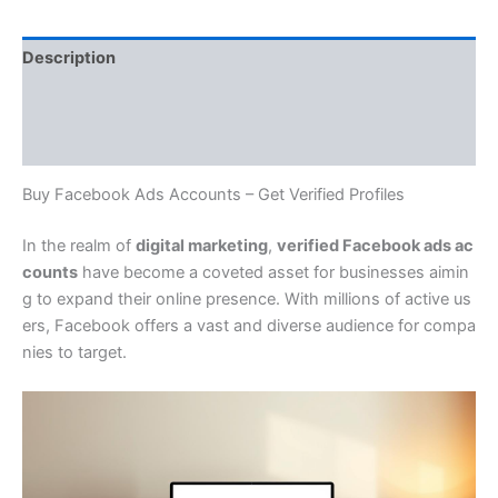
Description
Additional information
Reviews (0)
Buy Facebook Ads Accounts – Get Verified Profiles
In the realm of
digital marketing
,
verified Facebook ads ac
counts
have become a coveted asset for businesses aimin
g to expand their online presence. With millions of active us
ers, Facebook offers a vast and diverse audience for compa
nies to target.