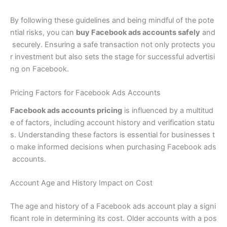
By following these guidelines and being mindful of the pote
ntial risks, you can
buy Facebook ads accounts safely
and
securely. Ensuring a safe transaction not only protects you
r investment but also sets the stage for successful advertisi
ng on Facebook.
Pricing Factors for Facebook Ads Accounts
Facebook ads accounts pricing
is influenced by a multitud
e of factors, including account history and verification statu
s. Understanding these factors is essential for businesses t
o make informed decisions when purchasing Facebook ads
accounts.
Account Age and History Impact on Cost
The age and history of a Facebook ads account play a signi
ficant role in determining its cost. Older accounts with a pos