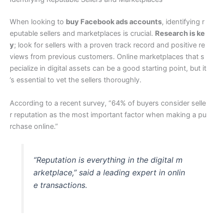
When looking to
buy Facebook ads accounts
, identifying r
eputable sellers and marketplaces is crucial.
Research is ke
y
; look for sellers with a proven track record and positive re
views from previous customers. Online marketplaces that s
pecialize in digital assets can be a good starting point, but it
’s essential to vet the sellers thoroughly.
According to a recent survey, “64% of buyers consider selle
r reputation as the most important factor when making a pu
rchase online.”
“Reputation is everything in the digital m
arketplace,” said a leading expert in onlin
e transactions.