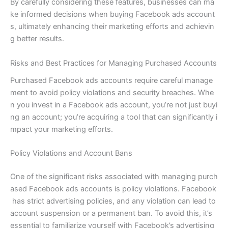
By carefully considering these features, businesses can ma
ke informed decisions when buying Facebook ads account
s, ultimately enhancing their marketing efforts and achievin
g better results.
Risks and Best Practices for Managing Purchased Accounts
Purchased Facebook ads accounts require careful manage
ment to avoid policy violations and security breaches. Whe
n you invest in a Facebook ads account, you’re not just buyi
ng an account; you’re acquiring a tool that can significantly i
mpact your marketing efforts.
Policy Violations and Account Bans
One of the significant risks associated with managing purch
ased Facebook ads accounts is policy violations. Facebook
has strict advertising policies, and any violation can lead to
account suspension or a permanent ban. To avoid this, it’s
essential to familiarize yourself with Facebook’s advertising