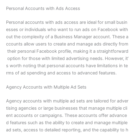
Personal Accounts with Ads Access
Personal accounts with ads access are ideal for small busin
esses or individuals who want to run ads on Facebook with
out the complexity of a Business Manager account. These a
ccounts allow users to create and manage ads directly from
their personal Facebook profile, making it a straightforward
option for those with limited advertising needs. However, it’
s worth noting that personal accounts have limitations in te
rms of ad spending and access to advanced features.
Agency Accounts with Multiple Ad Sets
Agency accounts with multiple ad sets are tailored for adver
tising agencies or large businesses that manage multiple cli
ent accounts or campaigns. These accounts offer advance
d features such as the ability to create and manage multiple
ad sets, access to detailed reporting, and the capability to h