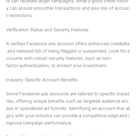
ts can facilitate larger campaigns, while a good credit histor
y can ensure smoother transactions and less risk of accoun
t restrictions.
Verification Status and Security Features
A verified Facebook ads account offers enhanced credibility
and reduced risk of being flagged or suspended. Look for a
ccounts with robust security features, such as two-
factor authentication, to protect your investment.
Industry-Specific Account Benefits
Some Facebook ads accounts are tailored to specific indust
ries, offering unique benefits such as targeted audience acc
ess or specialized ad formats. Identifying an account that ali
gns with your industry can provide a competitive edge and i
mprove campaign performance.