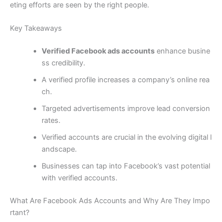
eting efforts are seen by the right people.
Key Takeaways
Verified Facebook ads accounts
enhance busine
ss credibility.
A verified profile increases a company’s online rea
ch.
Targeted advertisements improve lead conversion
rates.
Verified accounts are crucial in the evolving digital l
andscape.
Businesses can tap into Facebook’s vast potential
with verified accounts.
What Are Facebook Ads Accounts and Why Are They Impo
rtant?