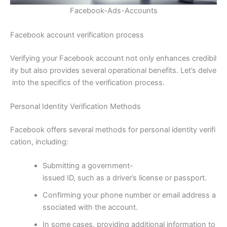
Facebook-Ads-Accounts
Facebook account verification process
Verifying your Facebook account not only enhances credibil
ity but also provides several operational benefits. Let’s delve
into the specifics of the verification process.
Personal Identity Verification Methods
Facebook offers several methods for personal identity verifi
cation, including:
Submitting a government-
issued ID, such as a driver’s license or passport.
Confirming your phone number or email address a
ssociated with the account.
In some cases, providing additional information to