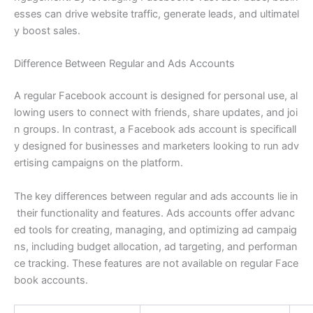
esses can drive website traffic, generate leads, and ultimatel
y boost sales.
Difference Between Regular and Ads Accounts
A regular Facebook account is designed for personal use, al
lowing users to connect with friends, share updates, and joi
n groups. In contrast, a Facebook ads account is specificall
y designed for businesses and marketers looking to run adv
ertising campaigns on the platform.
The key differences between regular and ads accounts lie in
their functionality and features. Ads accounts offer advanc
ed tools for creating, managing, and optimizing ad campaig
ns, including budget allocation, ad targeting, and performan
ce tracking. These features are not available on regular Face
book accounts.