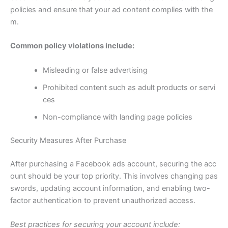
policies and ensure that your ad content complies with the
m.
Common policy violations include:
Misleading or false advertising
Prohibited content such as adult products or servi
ces
Non-compliance with landing page policies
Security Measures After Purchase
After purchasing a Facebook ads account, securing the acc
ount should be your top priority. This involves changing pas
swords, updating account information, and enabling two-
factor authentication to prevent unauthorized access.
Best practices for securing your account include: