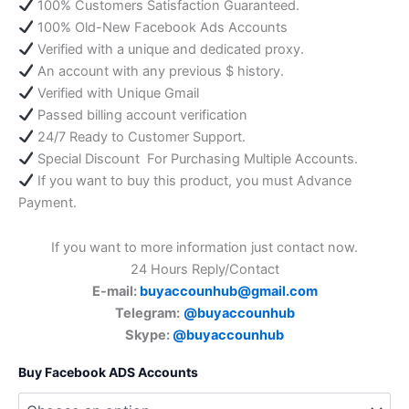
100% Customers Satisfaction Guaranteed.
100% Old-New Facebook Ads Accounts
Verified with a unique and dedicated proxy.
An account with any previous $ history.
Verified with Unique Gmail
Passed billing account verification
24/7 Ready to Customer Support.
Special Discount For Purchasing Multiple Accounts.
If you want to buy this product, you must Advance
Payment.
If you want to more information just contact now.
24 Hours Reply/Contact
E-mail:
buyaccounhub@gmail.com
Telegram:
@buyaccounhub
Skype:
@buyaccounhub
Buy Facebook ADS Accounts