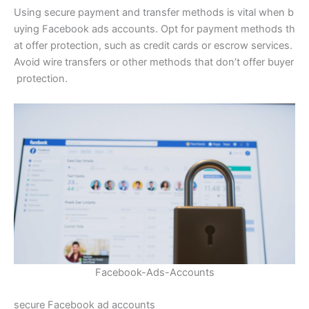
Using secure payment and transfer methods is vital when b
uying Facebook ads accounts. Opt for payment methods th
at offer protection, such as credit cards or escrow services.
Avoid wire transfers or other methods that don’t offer buyer
protection.
Facebook-Ads-Accounts
secure Facebook ad accounts