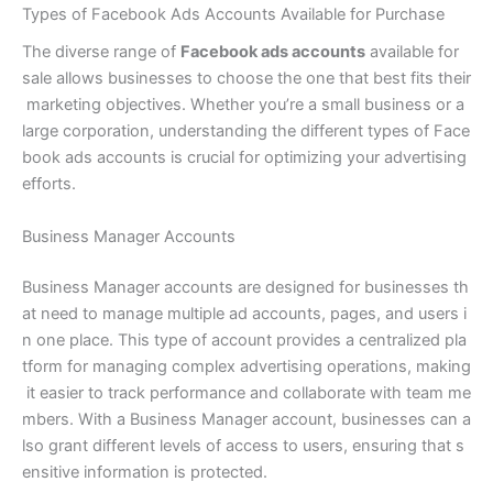
Types of Facebook Ads Accounts Available for Purchase
The diverse range of
Facebook ads accounts
available for
sale allows businesses to choose the one that best fits their
marketing objectives. Whether you’re a small business or a
large corporation, understanding the different types of Face
book ads accounts is crucial for optimizing your advertising
efforts.
Business Manager Accounts
Business Manager accounts are designed for businesses th
at need to manage multiple ad accounts, pages, and users i
n one place. This type of account provides a centralized pla
tform for managing complex advertising operations, making
it easier to track performance and collaborate with team me
mbers. With a Business Manager account, businesses can a
lso grant different levels of access to users, ensuring that s
ensitive information is protected.