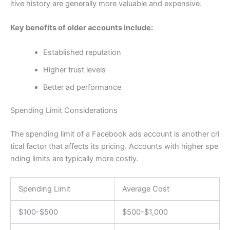
itive history are generally more valuable and expensive.
Key benefits of older accounts include:
Established reputation
Higher trust levels
Better ad performance
Spending Limit Considerations
The spending limit of a Facebook ads account is another cri
tical factor that affects its pricing. Accounts with higher spe
nding limits are typically more costly.
Spending Limit
Average Cost
$100-$500
$500-$1,000