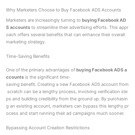
Why Marketers Choose to Buy Facebook ADS Accounts
Marketers are increasingly turning to
buying Facebook AD
S accounts
to streamline their advertising efforts. This appr
oach offers several benefits that can enhance their overall
marketing strategy.
Time-Saving Benefits
One of the primary advantages of
buying Facebook ADS a
ccounts
is the significant time-
saving benefit. Creating a new Facebook ADS account from
scratch can be a lengthy process, involving verification ste
ps and building credibility from the ground up. By purchasin
g an existing account, marketers can bypass this lengthy pr
ocess and start running their ad campaigns much sooner.
Bypassing Account Creation Restrictions