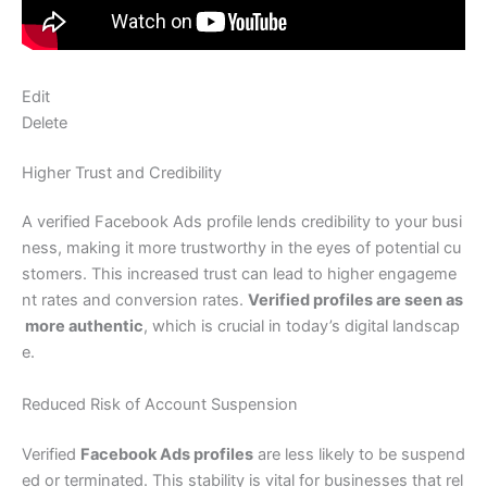
Edit
Delete
Higher Trust and Credibility
A verified Facebook Ads profile lends credibility to your busi
ness, making it more trustworthy in the eyes of potential cu
stomers. This increased trust can lead to higher engageme
nt rates and conversion rates.
Verified profiles are seen as
more authentic
, which is crucial in today’s digital landscap
e.
Reduced Risk of Account Suspension
Verified
Facebook Ads profiles
are less likely to be suspend
ed or terminated. This stability is vital for businesses that rel