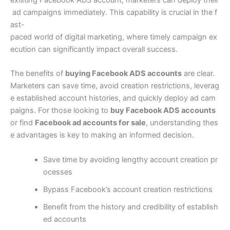
existing Facebook ADS account, marketers can deploy their
ad campaigns immediately. This capability is crucial in the f
ast-
paced world of digital marketing, where timely campaign ex
ecution can significantly impact overall success.
The benefits of
buying Facebook ADS accounts
are clear.
Marketers can save time, avoid creation restrictions, leverag
e established account histories, and quickly deploy ad cam
paigns. For those looking to
buy Facebook ADS accounts
or find
Facebook ad accounts for sale
, understanding thes
e advantages is key to making an informed decision.
Save time by avoiding lengthy account creation pr
ocesses
Bypass Facebook’s account creation restrictions
Benefit from the history and credibility of establish
ed accounts