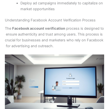
Deploy ad campaigns immediately to capitalize on
market opportunities
Understanding Facebook Account Verification Process
The
Facebook account verification
process is designed to
ensure authenticity and trust among users. This process is
crucial for businesses and marketers who rely on Facebook
for advertising and outreach.