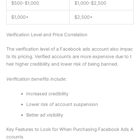
$500-$1,000
$1,000-$2,500
$1,000+
$2,500+
Verification Level and Price Correlation
The verification level of a Facebook ads account also impac
ts its pricing. Verified accounts are more expensive due to t
heir higher credibility and lower risk of being banned.
Verification benefits include:
Increased credibility
Lower risk of account suspension
Better ad visibility
Key Features to Look for When Purchasing Facebook Ads A
ccounts