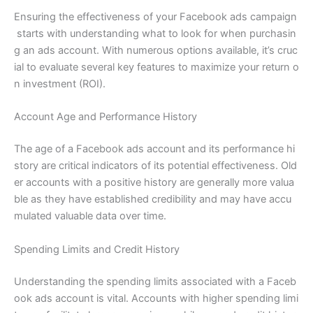
Ensuring the effectiveness of your Facebook ads campaign
starts with understanding what to look for when purchasin
g an ads account. With numerous options available, it’s cruc
ial to evaluate several key features to maximize your return o
n investment (ROI).
Account Age and Performance History
The age of a Facebook ads account and its performance hi
story are critical indicators of its potential effectiveness. Old
er accounts with a positive history are generally more valua
ble as they have established credibility and may have accu
mulated valuable data over time.
Spending Limits and Credit History
Understanding the spending limits associated with a Faceb
ook ads account is vital. Accounts with higher spending limi