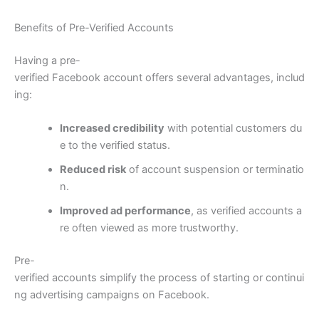
Benefits of Pre-Verified Accounts
Having a pre-
verified Facebook account offers several advantages, includ
ing:
Increased credibility
with potential customers du
e to the verified status.
Reduced risk
of account suspension or terminatio
n.
Improved ad performance
, as verified accounts a
re often viewed as more trustworthy.
Pre-
verified accounts simplify the process of starting or continui
ng advertising campaigns on Facebook.