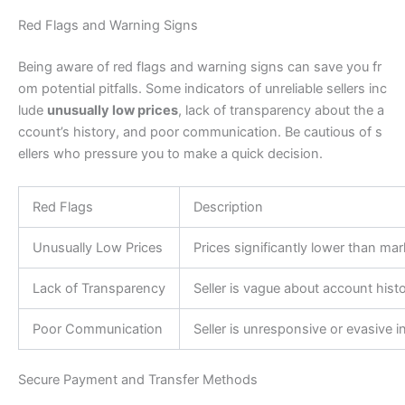
Red Flags and Warning Signs
Being aware of red flags and warning signs can save you fr
om potential pitfalls. Some indicators of unreliable sellers inc
lude
unusually low prices
, lack of transparency about the a
ccount’s history, and poor communication. Be cautious of s
ellers who pressure you to make a quick decision.
Red Flags
Description
Unusually Low Prices
Prices significantly lower than ma
Lack of Transparency
Seller is vague about account histo
Poor Communication
Seller is unresponsive or evasive
Secure Payment and Transfer Methods