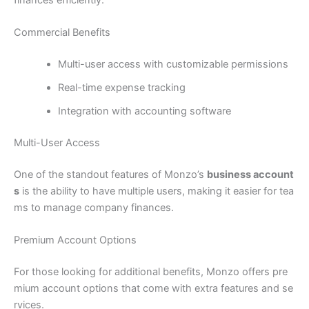
Commercial Benefits
Multi-user access with customizable permissions
Real-time expense tracking
Integration with accounting software
Multi-User Access
One of the standout features of Monzo’s
business account
s
is the ability to have multiple users, making it easier for tea
ms to manage company finances.
Premium Account Options
For those looking for additional benefits, Monzo offers pre
mium account options that come with extra features and se
rvices.