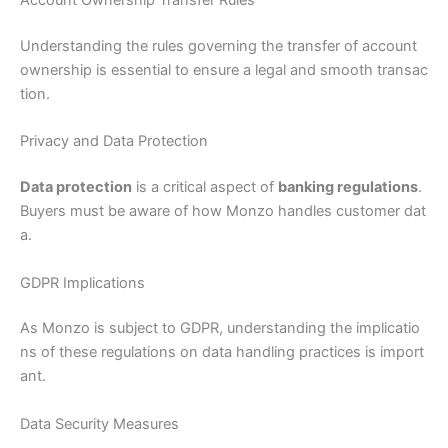
Account Ownership Transfer Rules
Understanding the rules governing the transfer of account
ownership is essential to ensure a legal and smooth transac
tion.
Privacy and Data Protection
Data protection
is a critical aspect of
banking regulations
.
Buyers must be aware of how Monzo handles customer dat
a.
GDPR Implications
As Monzo is subject to GDPR, understanding the implicatio
ns of these regulations on data handling practices is import
ant.
Data Security Measures