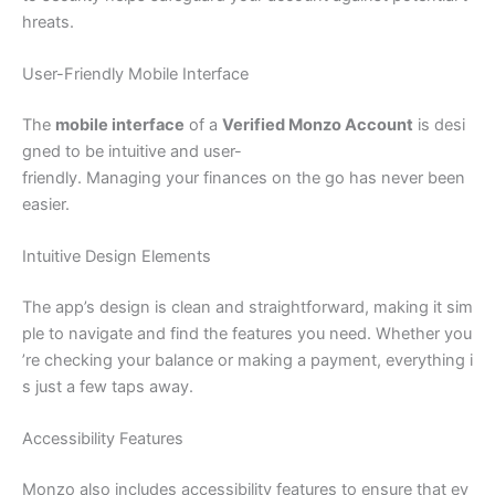
hreats.
User-Friendly Mobile Interface
The
mobile interface
of a
Verified Monzo Account
is desi
gned to be intuitive and user-
friendly. Managing your finances on the go has never been
easier.
Intuitive Design Elements
The app’s design is clean and straightforward, making it sim
ple to navigate and find the features you need. Whether you
’re checking your balance or making a payment, everything i
s just a few taps away.
Accessibility Features
Monzo also includes accessibility features to ensure that ev