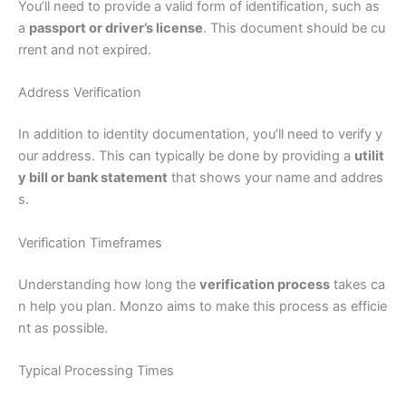
You’ll need to provide a valid form of identification, such as
a
passport or driver’s license
. This document should be cu
rrent and not expired.
Address Verification
In addition to identity documentation, you’ll need to verify y
our address. This can typically be done by providing a
utilit
y bill or bank statement
that shows your name and addres
s.
Verification Timeframes
Understanding how long the
verification process
takes ca
n help you plan. Monzo aims to make this process as efficie
nt as possible.
Typical Processing Times