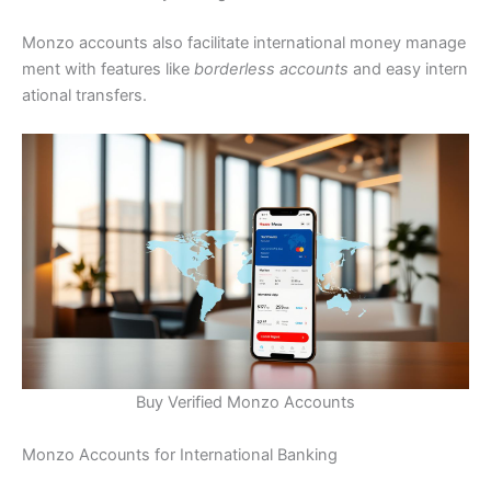
Monzo accounts also facilitate international money manage
ment with features like
borderless accounts
and easy intern
ational transfers.
Buy Verified Monzo Accounts
Monzo Accounts for International Banking