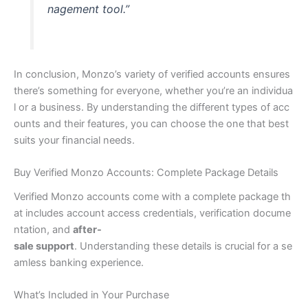
nagement tool.”
In conclusion, Monzo’s variety of verified accounts ensures
there’s something for everyone, whether you’re an individua
l or a business. By understanding the different types of acc
ounts and their features, you can choose the one that best
suits your financial needs.
Buy Verified Monzo Accounts: Complete Package Details
Verified Monzo accounts come with a complete package th
at includes account access credentials, verification docume
ntation, and
after-
sale support
. Understanding these details is crucial for a se
amless banking experience.
What’s Included in Your Purchase