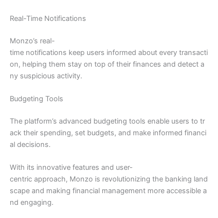
Real-Time Notifications
Monzo’s real-
time notifications keep users informed about every transacti
on, helping them stay on top of their finances and detect a
ny suspicious activity.
Budgeting Tools
The platform’s advanced budgeting tools enable users to tr
ack their spending, set budgets, and make informed financi
al decisions.
With its innovative features and user-
centric approach, Monzo is revolutionizing the banking land
scape and making financial management more accessible a
nd engaging.