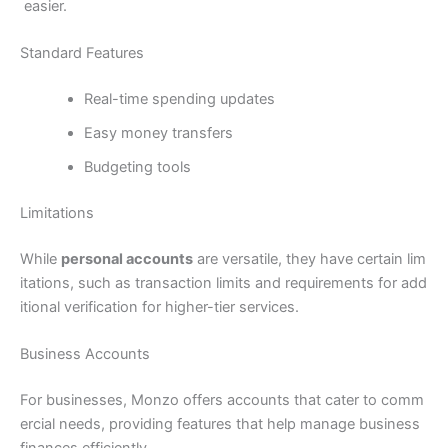
easier.
Standard Features
Real-time spending updates
Easy money transfers
Budgeting tools
Limitations
While
personal accounts
are versatile, they have certain lim
itations, such as transaction limits and requirements for add
itional verification for higher-tier services.
Business Accounts
For businesses, Monzo offers accounts that cater to comm
ercial needs, providing features that help manage business
finances efficiently.