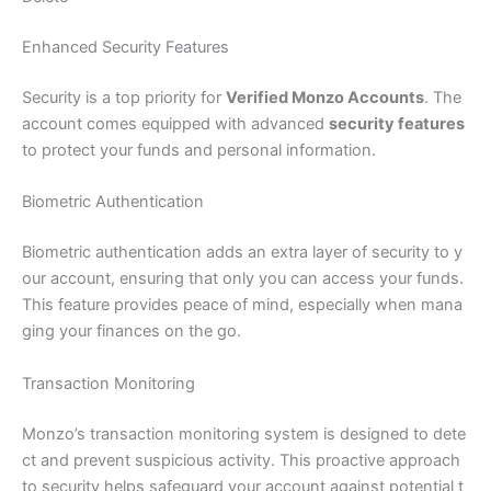
Enhanced Security Features
Security is a top priority for
Verified Monzo Accounts
. The
account comes equipped with advanced
security features
to protect your funds and personal information.
Biometric Authentication
Biometric authentication adds an extra layer of security to y
our account, ensuring that only you can access your funds.
This feature provides peace of mind, especially when mana
ging your finances on the go.
Transaction Monitoring
Monzo’s transaction monitoring system is designed to dete
ct and prevent suspicious activity. This proactive approach
to security helps safeguard your account against potential t