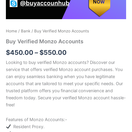
Home
/
Bank
/ Buy Verified Monzo Accounts
Buy Verified Monzo Accounts
$
450.00
–
$
550.00
Looking to buy verified Monzo accounts? Discover our
service that offers verified Monzo account purchases.
You
can enjoy seamless banking when you have legitimate
accounts that are tailored to meet your specific needs.
Our
trusted platform offers you financial convenience and
freedom today.
Secure your verified Monzo account hassle-
free!
Features of
Monzo
Accounts:-
Resident Proxy.