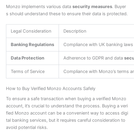
Monzo implements various data
security measures
. Buyer
s should understand these to ensure their data is protected.
Legal Consideration
Description
Banking Regulations
Compliance with UK banking laws
Data Protection
Adherence to GDPR and data
secu
Terms of Service
Compliance with Monzo’s terms an
How to Buy Verified Monzo Accounts Safely
To ensure a safe transaction when buying a verified Monzo
account, it’s crucial to understand the process. Buying a veri
fied Monzo account can be a convenient way to access digi
tal banking services, but it requires careful consideration to
avoid potential risks.