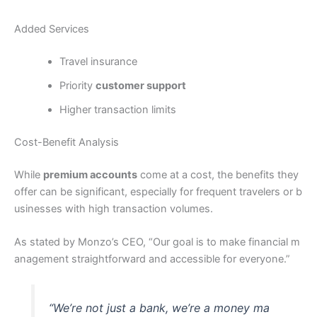
Added Services
Travel insurance
Priority
customer support
Higher transaction limits
Cost-Benefit Analysis
While
premium accounts
come at a cost, the benefits they
offer can be significant, especially for frequent travelers or b
usinesses with high transaction volumes.
As stated by Monzo’s CEO, “Our goal is to make financial m
anagement straightforward and accessible for everyone.”
“We’re not just a bank, we’re a money ma