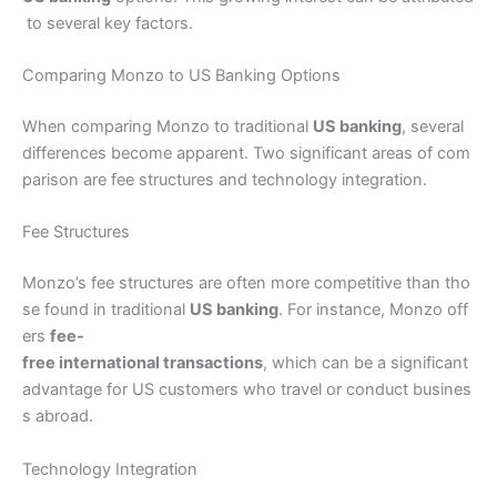
to several key factors.
Comparing Monzo to US Banking Options
When comparing Monzo to traditional
US banking
, several
differences become apparent. Two significant areas of com
parison are fee structures and technology integration.
Fee Structures
Monzo’s fee structures are often more competitive than tho
se found in traditional
US banking
. For instance, Monzo off
ers
fee-
free international transactions
, which can be a significant
advantage for US customers who travel or conduct busines
s abroad.
Technology Integration