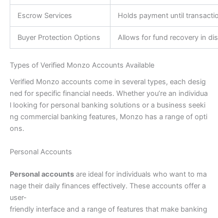
Escrow Services
Holds payment until transacti
Buyer Protection Options
Allows for fund recovery in di
Types of Verified Monzo Accounts Available
Verified Monzo accounts come in several types, each desig
ned for specific financial needs. Whether you’re an individua
l looking for personal banking solutions or a business seeki
ng commercial banking features, Monzo has a range of opti
ons.
Personal Accounts
Personal accounts
are ideal for individuals who want to ma
nage their daily finances effectively. These accounts offer a
user-
friendly interface and a range of features that make banking