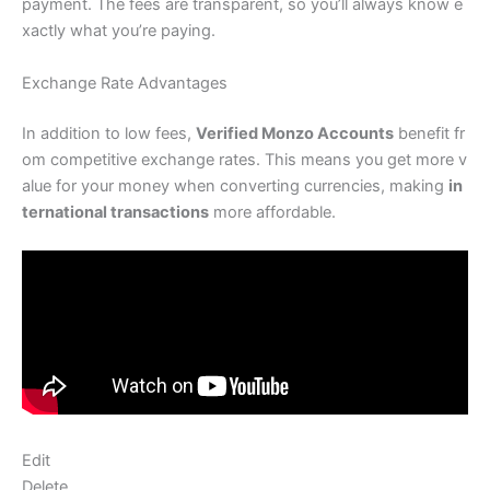
payment. The fees are transparent, so you’ll always know e
xactly what you’re paying.
Exchange Rate Advantages
In addition to low fees,
Verified Monzo Accounts
benefit fr
om competitive exchange rates. This means you get more v
alue for your money when converting currencies, making
in
ternational transactions
more affordable.
Edit
Delete