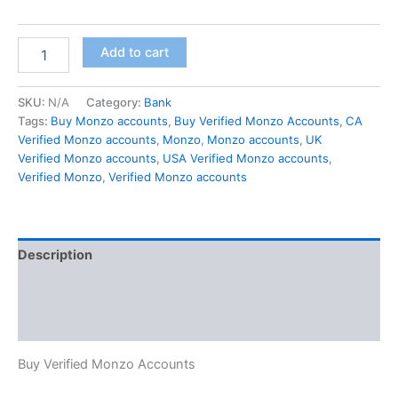
Add to cart
SKU:
N/A
Category:
Bank
Tags:
Buy Monzo accounts
,
Buy Verified Monzo Accounts
,
CA
Verified Monzo accounts
,
Monzo
,
Monzo accounts
,
UK
Verified Monzo accounts
,
USA Verified Monzo accounts
,
Verified Monzo
,
Verified Monzo accounts
Description
Additional information
Reviews (0)
Buy Verified Monzo Accounts