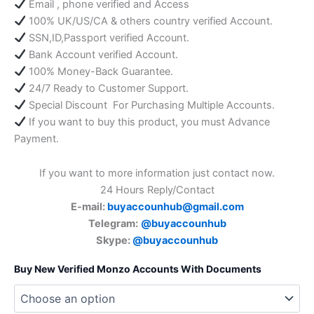
Email , phone verified and Access
100% UK/US/CA & others country verified Account.
SSN,ID,Passport verified Account.
Bank Account verified Account.
100% Money-Back Guarantee.
24/7 Ready to Customer Support.
Special Discount For Purchasing Multiple Accounts.
If you want to buy this product, you must Advance
Payment.
If you want to more information just contact now.
24 Hours Reply/Contact
E-mail:
buyaccounhub@gmail.com
Telegram:
@buyaccounhub
Skype:
@buyaccounhub
Buy New Verified Monzo Accounts With Documents