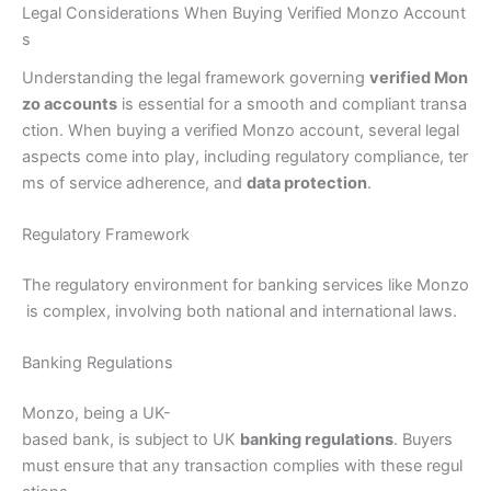
Legal Considerations When Buying Verified Monzo Account
s
Understanding the legal framework governing
verified Mon
zo accounts
is essential for a smooth and compliant transa
ction. When buying a verified Monzo account, several legal
aspects come into play, including regulatory compliance, ter
ms of service adherence, and
data protection
.
Regulatory Framework
The regulatory environment for banking services like Monzo
is complex, involving both national and international laws.
Banking Regulations
Monzo, being a UK-
based bank, is subject to UK
banking regulations
. Buyers
must ensure that any transaction complies with these regul