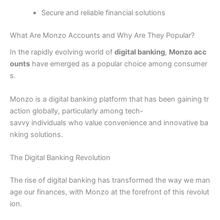
Secure and reliable financial solutions
What Are Monzo Accounts and Why Are They Popular?
In the rapidly evolving world of
digital banking
,
Monzo acc
ounts
have emerged as a popular choice among consumer
s.
Monzo is a digital banking platform that has been gaining tr
action globally, particularly among tech-
savvy individuals who value convenience and innovative ba
nking solutions.
The Digital Banking Revolution
The rise of digital banking has transformed the way we man
age our finances, with Monzo at the forefront of this revolut
ion.