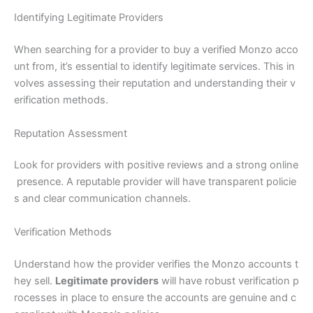
Identifying Legitimate Providers
When searching for a provider to buy a verified Monzo acco
unt from, it’s essential to identify legitimate services. This in
volves assessing their reputation and understanding their v
erification methods.
Reputation Assessment
Look for providers with positive reviews and a strong online
presence. A reputable provider will have transparent policie
s and clear communication channels.
Verification Methods
Understand how the provider verifies the Monzo accounts t
hey sell.
Legitimate providers
will have robust verification p
rocesses in place to ensure the accounts are genuine and c