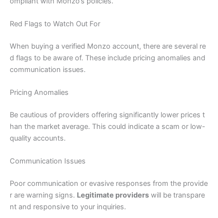
ompliant with Monzo’s policies.
Red Flags to Watch Out For
When buying a verified Monzo account, there are several re
d flags to be aware of. These include pricing anomalies and
communication issues.
Pricing Anomalies
Be cautious of providers offering significantly lower prices t
han the market average. This could indicate a scam or low-
quality accounts.
Communication Issues
Poor communication or evasive responses from the provide
r are warning signs.
Legitimate providers
will be transpare
nt and responsive to your inquiries.