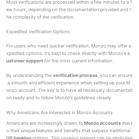
Most verifications are processed within a few minutes to a f
ew hours, depending on the documentation provided and t
he complexity of the verification.
Expedited Verification Options
For users who need quicker verification, Monzo may offer e
xpedited options. It’s best to check directly with Monzo’s
c
ustomer support
for the most current information.
By understanding the
verification process
, you can ensure
a smooth and efficient experience when setting up your M
onzo account. The key is to have all necessary documentati
on ready and to follow Monzo’s guidelines closely.
Why Americans Are Interested in Monzo Accounts
Americans are increasingly drawn to
Monzo accounts
due t
o their unique features and benefits that surpass traditional
US banking
options. This growing interest can be attributed