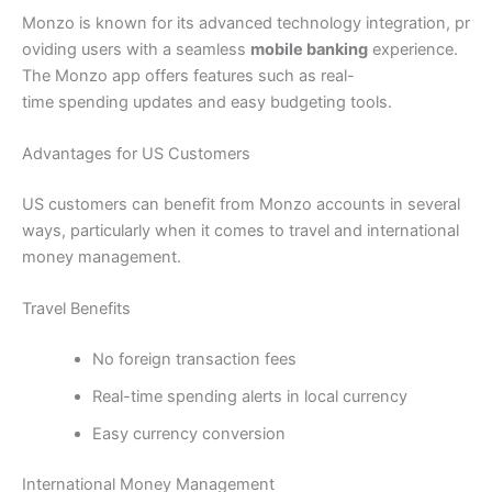
Monzo is known for its advanced technology integration, pr
oviding users with a seamless
mobile banking
experience.
The Monzo app offers features such as real-
time spending updates and easy budgeting tools.
Advantages for US Customers
US customers can benefit from Monzo accounts in several
ways, particularly when it comes to travel and international
money management.
Travel Benefits
No foreign transaction fees
Real-time spending alerts in local currency
Easy currency conversion
International Money Management