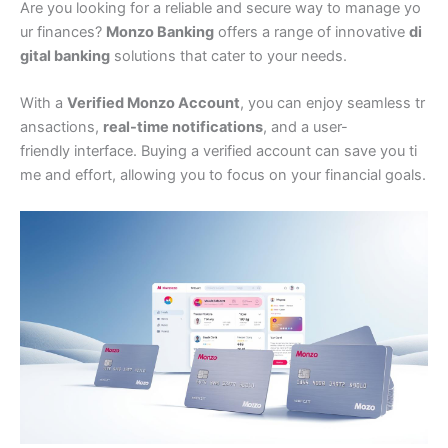
Are you looking for a reliable and secure way to manage yo
ur finances?
Monzo Banking
offers a range of innovative
di
gital banking
solutions that cater to your needs.
With a
Verified Monzo Account
, you can enjoy seamless tr
ansactions,
real-time notifications
, and a user-
friendly interface. Buying a verified account can save you ti
me and effort, allowing you to focus on your financial goals.