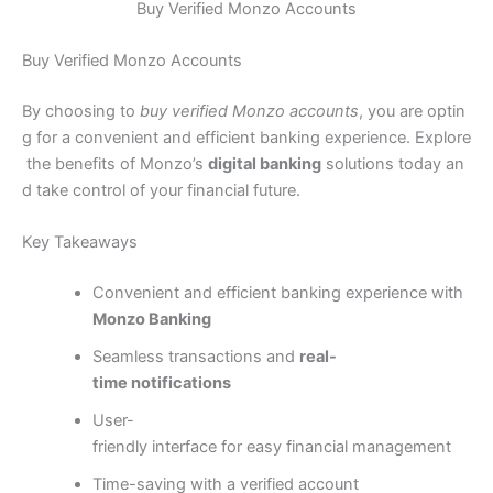
Buy Verified Monzo Accounts
Buy Verified Monzo Accounts
By choosing to
buy verified Monzo accounts
, you are optin
g for a convenient and efficient banking experience. Explore
the benefits of Monzo’s
digital banking
solutions today an
d take control of your financial future.
Key Takeaways
Convenient and efficient banking experience with
Monzo Banking
Seamless transactions and
real-
time notifications
User-
friendly interface for easy financial management
Time-saving with a verified account