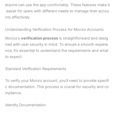
eryone can use the app comfortably. These features make it
easier for users with different needs to manage their accou
nts effectively.
Understanding Verification Process for Monzo Accounts
Monzo’s
verification process
is straightforward and desig
ned with user security in mind. To ensure a smooth experie
nce, it’s essential to understand the requirements and what
to expect.
Standard Verification Requirements
To verify your Monzo account, you’ll need to provide specifi
c documentation. This process is crucial for security and co
mpliance.
Identity Documentation