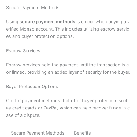
Secure Payment Methods
Using
secure payment methods
is crucial when buying a v
erified Monzo account. This includes utilizing escrow servic
es and buyer protection options.
Escrow Services
Escrow services hold the payment until the transaction is c
onfirmed, providing an added layer of security for the buyer.
Buyer Protection Options
Opt for payment methods that offer buyer protection, such
as credit cards or PayPal, which can help recover funds in c
ase of a dispute.
Secure Payment Methods
Benefits