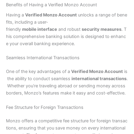
Benefits of Having a Verified Monzo Account
Having a
Verified Monzo Account
unlocks a range of bene
fits, including a user-
friendly
mobile interface
and robust
security measures
. T
his comprehensive banking solution is designed to enhanc
e your overall banking experience.
Seamless International Transactions
One of the key advantages of a
Verified Monzo Account
is
the ability to conduct seamless
international transactions
.
Whether you’re traveling abroad or sending money across
borders, Monzo’s features make it easy and cost-effective.
Fee Structure for Foreign Transactions
Monzo offers a competitive fee structure for foreign transac
tions, ensuring that you save money on every international