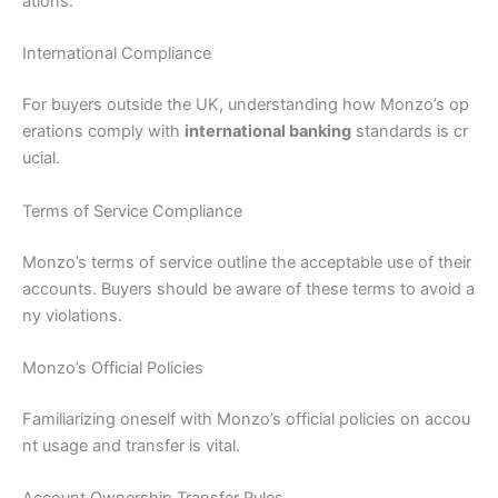
ations.
International Compliance
For buyers outside the UK, understanding how Monzo’s op
erations comply with
international banking
standards is cr
ucial.
Terms of Service Compliance
Monzo’s terms of service outline the acceptable use of their
accounts. Buyers should be aware of these terms to avoid a
ny violations.
Monzo’s Official Policies
Familiarizing oneself with Monzo’s official policies on accou
nt usage and transfer is vital.