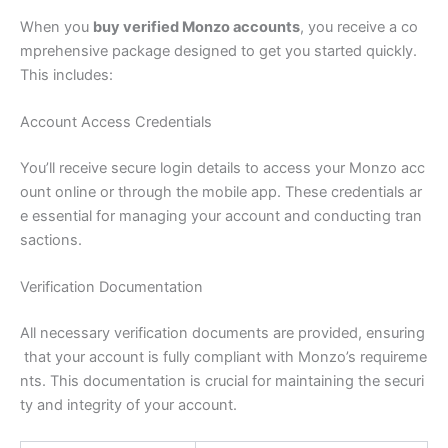
When you
buy verified Monzo accounts
, you receive a co
mprehensive package designed to get you started quickly.
This includes:
Account Access Credentials
You’ll receive secure login details to access your Monzo acc
ount online or through the mobile app. These credentials ar
e essential for managing your account and conducting tran
sactions.
Verification Documentation
All necessary verification documents are provided, ensuring
that your account is fully compliant with Monzo’s requireme
nts. This documentation is crucial for maintaining the securi
ty and integrity of your account.