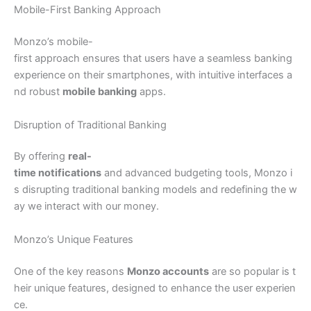
Mobile-First Banking Approach
Monzo’s mobile-
first approach ensures that users have a seamless banking
experience on their smartphones, with intuitive interfaces a
nd robust
mobile banking
apps.
Disruption of Traditional Banking
By offering
real-
time notifications
and advanced budgeting tools, Monzo i
s disrupting traditional banking models and redefining the w
ay we interact with our money.
Monzo’s Unique Features
One of the key reasons
Monzo accounts
are so popular is t
heir unique features, designed to enhance the user experien
ce.