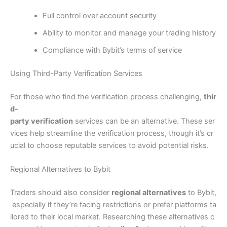
Full control over account security
Ability to monitor and manage your trading history
Compliance with Bybit’s terms of service
Using Third-Party Verification Services
For those who find the verification process challenging,
thir
d-
party verification
services can be an alternative. These ser
vices help streamline the verification process, though it’s cr
ucial to choose reputable services to avoid potential risks.
Regional Alternatives to Bybit
Traders should also consider
regional alternatives
to Bybit,
especially if they’re facing restrictions or prefer platforms ta
ilored to their local market. Researching these alternatives c