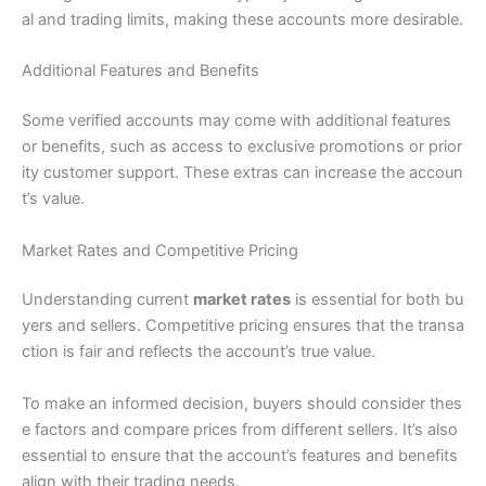
al and trading limits, making these accounts more desirable.
Additional Features and Benefits
Some verified accounts may come with additional features
or benefits, such as access to exclusive promotions or prior
ity customer support. These extras can increase the accoun
t’s value.
Market Rates and Competitive Pricing
Understanding current
market rates
is essential for both bu
yers and sellers. Competitive pricing ensures that the transa
ction is fair and reflects the account’s true value.
To make an informed decision, buyers should consider thes
e factors and compare prices from different sellers. It’s also
essential to ensure that the account’s features and benefits
align with their trading needs.