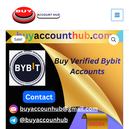
Skip
to
content
Buy
Price
Verified
Sale!
Bybit
range:
Accounts
$150.00
quantity
through
$200.00