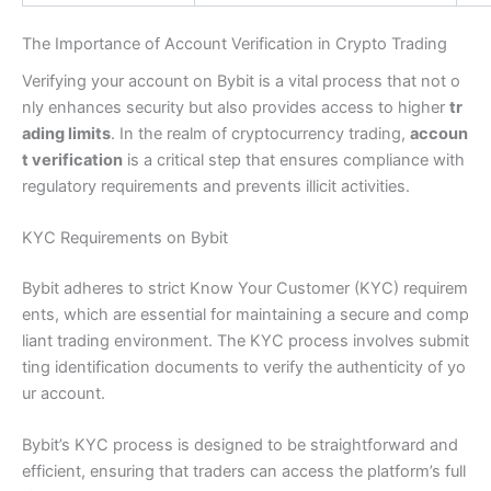
The Importance of Account Verification in Crypto Trading
Verifying your account on Bybit is a vital process that not o
nly enhances security but also provides access to higher
tr
ading limits
. In the realm of cryptocurrency trading,
accoun
t verification
is a critical step that ensures compliance with
regulatory requirements and prevents illicit activities.
KYC Requirements on Bybit
Bybit adheres to strict Know Your Customer (KYC) requirem
ents, which are essential for maintaining a secure and comp
liant trading environment. The KYC process involves submit
ting identification documents to verify the authenticity of yo
ur account.
Bybit’s KYC process is designed to be straightforward and
efficient, ensuring that traders can access the platform’s full