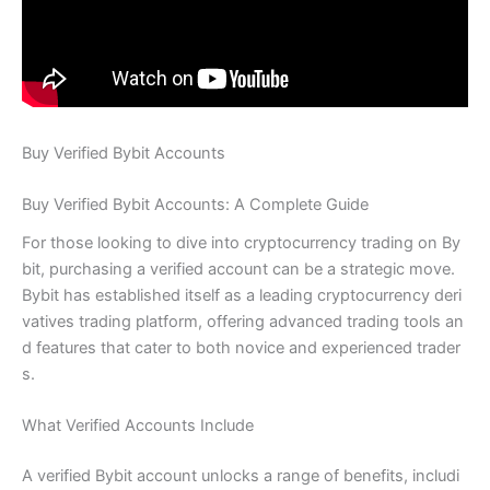
Buy Verified Bybit Accounts
Buy Verified Bybit Accounts: A Complete Guide
For those looking to dive into cryptocurrency trading on By
bit, purchasing a verified account can be a strategic move.
Bybit has established itself as a leading cryptocurrency deri
vatives trading platform, offering advanced trading tools an
d features that cater to both novice and experienced trader
s.
What Verified Accounts Include
A verified Bybit account unlocks a range of benefits, includi