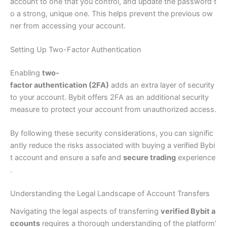
account to one that you control, and update the password t
o a strong, unique one. This helps prevent the previous ow
ner from accessing your account.
Setting Up Two-Factor Authentication
Enabling
two-
factor authentication (2FA)
adds an extra layer of security
to your account. Bybit offers 2FA as an additional security
measure to protect your account from unauthorized access.
By following these security considerations, you can signific
antly reduce the risks associated with buying a verified Bybi
t account and ensure a safe and
secure trading
experience
.
Understanding the Legal Landscape of Account Transfers
Navigating the legal aspects of transferring
verified Bybit a
ccounts
requires a thorough understanding of the platform’