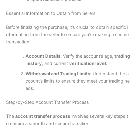
Essential Information to Obtain from Sellers
Before finalizing the purchase, it’s crucial to obtain specific i
nformation from the seller to ensure you’re making a secure
transaction.
Account Details:
Verify the account’s age,
trading
history
, and current
verification level
.
Withdrawal and Trading Limits:
Understand the a
ccount’s limits to ensure they meet your trading ne
eds.
Step-by-Step Account Transfer Process
The
account transfer process
involves several key steps t
o ensure a smooth and secure transition.