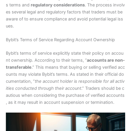
s terms and
regulatory considerations
. The process involv
es several legal and regulatory factors that traders must be
aware of to ensure compliance and avoid potential legal iss
ues.
Bybit’s Terms of Service Regarding Account Ownership
Bybit’s terms of service explicitly state their policy on accou
nt ownership. According to their terms, “
accounts are non-
transferable
.” This means that buying or selling verified acc
ounts may violate Bybit’s terms. As stated in their official do
cumentation, “
the account holder is responsible for all activ
ities conducted through their account
.” Traders should be c
autious when considering the purchase of verified accounts
, as it may result in account suspension or termination.