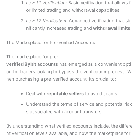
Level 1 Verification:
Basic verification that allows f
or limited trading and withdrawal capabilities.
Level 2 Verification:
Advanced verification that sig
nificantly increases trading and
withdrawal limits
.
The Marketplace for Pre-Verified Accounts
The marketplace for pre-
verified Bybit accounts
has emerged as a convenient opti
on for traders looking to bypass the verification process. W
hen purchasing a pre-verified account, it’s crucial to:
Deal with
reputable sellers
to avoid scams.
Understand the terms of service and potential risk
s associated with account transfers.
By understanding what verified accounts include, the differe
nt verification levels available, and how the marketplace for