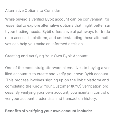
Alternative Options to Consider
While buying a verified Bybit account can be convenient, it’s
essential to explore alternative options that might better sui
t your trading needs. Bybit offers several pathways for trade
rs to access its platform, and understanding these alternati
ves can help you make an informed decision.
Creating and Verifying Your Own Bybit Account
One of the most straightforward alternatives to buying a ver
ified account is to create and verify your own Bybit account.
This process involves signing up on the Bybit platform and
completing the Know Your Customer (KYC) verification pro
cess. By verifying your own account, you maintain control o
ver your account credentials and transaction history.
Benefits of verifying your own account include: