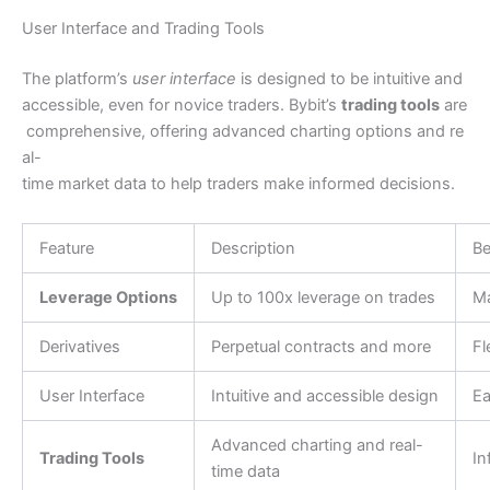
User Interface and Trading Tools
The platform’s
user interface
is designed to be intuitive and
accessible, even for novice traders. Bybit’s
trading tools
are
comprehensive, offering advanced charting options and re
al-
time market data to help traders make informed decisions.
Feature
Description
Be
Leverage Options
Up to 100x leverage on trades
Ma
Derivatives
Perpetual contracts and more
Fl
User Interface
Intuitive and accessible design
Ea
Advanced charting and real-
Trading Tools
In
time data