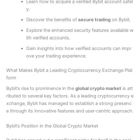
Learn how to acquire a verified Bybit account safel
y.
Discover the benefits of
secure trading
on Bybit.
Explore the enhanced security features available w
ith verified accounts.
Gain insights into how verified accounts can impr
ove your trading experience.
What Makes Bybit a Leading Cryptocurrency Exchange Plat
form
Bybit’s rise to prominence in the
global crypto market
is att
ributed to several key factors. As a leading cryptocurrency e
xchange, Bybit has managed to establish a strong presenc
e through its innovative features and user-centric approach.
Bybit’s Position in the Global Crypto Market