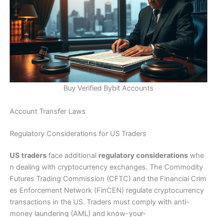
Buy Verified Bybit Accounts
Account Transfer Laws
Regulatory Considerations for US Traders
US traders
face additional
regulatory considerations
whe
n dealing with cryptocurrency exchanges. The Commodity
Futures Trading Commission (CFTC) and the Financial Crim
es Enforcement Network (FinCEN) regulate cryptocurrency
transactions in the US. Traders must comply with anti-
money laundering (AML) and know-your-