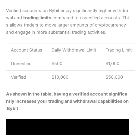
Verified accounts on Bybit enjoy significantly higher withdra
wal and
trading limits
compared to unverified accounts. Thi
s allows traders to move larger amounts of cryptocurrency
and engage in more substantial trading activities.
Account Status
Daily Withdrawal Limit
Trading Limit
Unverified
$500
$1,000
Verified
$10,000
$50,000
As shown in the table, having a verified account significa
ntly increases your trading and withdrawal capabilities on
Bybit.