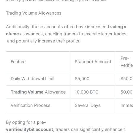
Trading Volume Allowances
Additionally, these accounts often have increased
trading v
olume
allowances, enabling traders to execute larger trades
and potentially increase their profits.
Pre-
Feature
Standard Account
Verifi
Daily Withdrawal Limit
$5,000
$50,0
Trading Volume
Allowance
10,000 BTC
50,00
Verification Process
Several Days
Immed
By opting for a
pre-
verified Bybit account
, traders can significantly enhance t