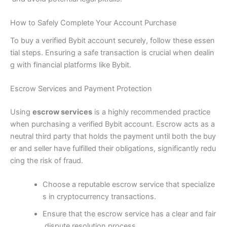
How to Safely Complete Your Account Purchase
To buy a verified Bybit account securely, follow these essen
tial steps. Ensuring a safe transaction is crucial when dealin
g with financial platforms like Bybit.
Escrow Services and Payment Protection
Using
escrow services
is a highly recommended practice
when purchasing a verified Bybit account. Escrow acts as a
neutral third party that holds the payment until both the buy
er and seller have fulfilled their obligations, significantly redu
cing the risk of fraud.
Choose a reputable escrow service that specialize
s in cryptocurrency transactions.
Ensure that the escrow service has a clear and fair
dispute resolution process.