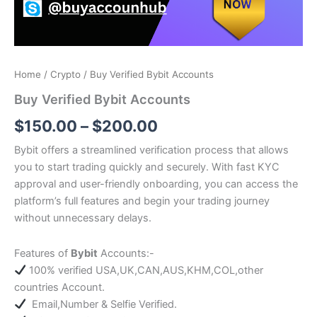
Home
/
Crypto
/ Buy Verified Bybit Accounts
Buy Verified Bybit Accounts
$
150.00
–
$
200.00
Bybit offers a streamlined verification process that allows
you to start trading quickly and securely. With fast KYC
approval and user-friendly onboarding, you can access the
platform’s full features and begin your trading journey
without unnecessary delays.
Features of
Bybit
Accounts:-
100% verified USA,UK,CAN,AUS,KHM,COL,other
countries Account.
Email,Number & Selfie Verified.