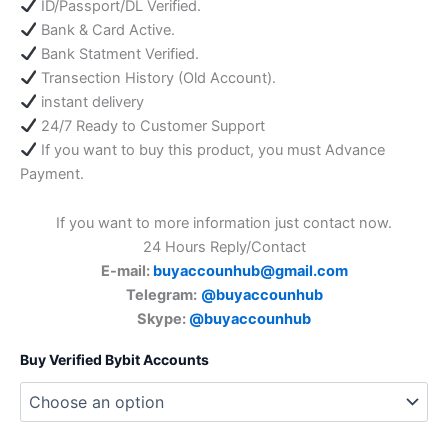
ID/Passport/DL Verified.
Bank & Card Active.
Bank Statment Verified.
Transection History (Old Account).
instant delivery
24/7 Ready to Customer Support
If you want to buy this product, you must Advance
Payment.
If you want to more information just contact now.
24 Hours Reply/Contact
E-mail:
buyaccounhub@gmail.com
Telegram:
@buyaccounhub
Skype:
@buyaccounhub
Buy Verified Bybit Accounts