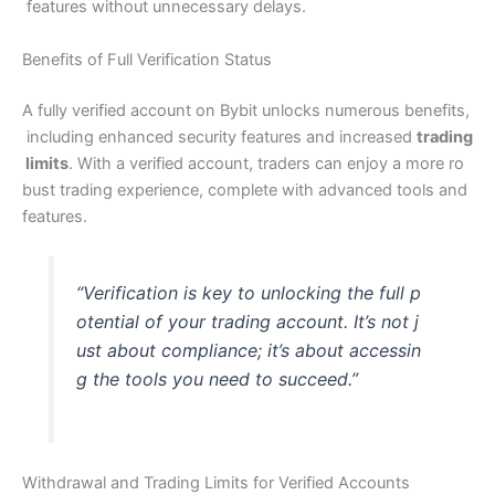
features without unnecessary delays.
Benefits of Full Verification Status
A fully verified account on Bybit unlocks numerous benefits,
including enhanced security features and increased
trading
limits
. With a verified account, traders can enjoy a more ro
bust trading experience, complete with advanced tools and
features.
“Verification is key to unlocking the full p
otential of your trading account. It’s not j
ust about compliance; it’s about accessin
g the tools you need to succeed.”
Withdrawal and Trading Limits for Verified Accounts