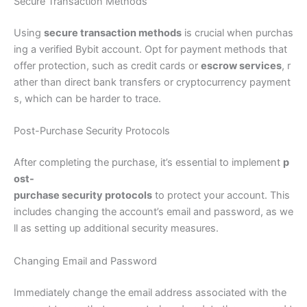
Secure Transaction Methods
Using
secure transaction methods
is crucial when purchas
ing a verified Bybit account. Opt for payment methods that
offer protection, such as credit cards or
escrow services
, r
ather than direct bank transfers or cryptocurrency payment
s, which can be harder to trace.
Post-Purchase Security Protocols
After completing the purchase, it’s essential to implement
p
ost-
purchase security protocols
to protect your account. This
includes changing the account’s email and password, as we
ll as setting up additional security measures.
Changing Email and Password
Immediately change the email address associated with the