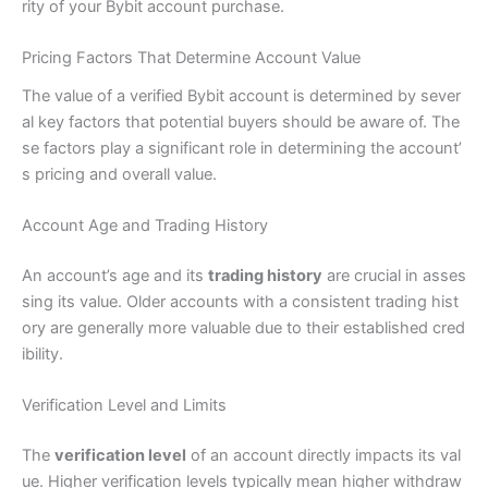
rity of your Bybit account purchase.
Pricing Factors That Determine Account Value
The value of a verified Bybit account is determined by sever
al key factors that potential buyers should be aware of. The
se factors play a significant role in determining the account’
s pricing and overall value.
Account Age and Trading History
An account’s age and its
trading history
are crucial in asses
sing its value. Older accounts with a consistent trading hist
ory are generally more valuable due to their established cred
ibility.
Verification Level and Limits
The
verification level
of an account directly impacts its val
ue. Higher verification levels typically mean higher withdraw