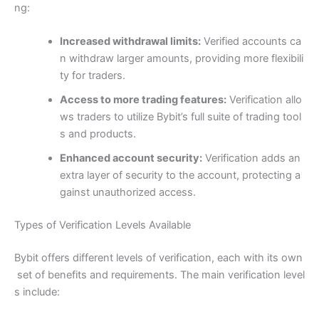
ng:
Increased withdrawal limits:
Verified accounts ca
n withdraw larger amounts, providing more flexibili
ty for traders.
Access to more trading features:
Verification allo
ws traders to utilize Bybit’s full suite of trading tool
s and products.
Enhanced account security:
Verification adds an
extra layer of security to the account, protecting a
gainst unauthorized access.
Types of Verification Levels Available
Bybit offers different levels of verification, each with its own
set of benefits and requirements. The main verification level
s include: