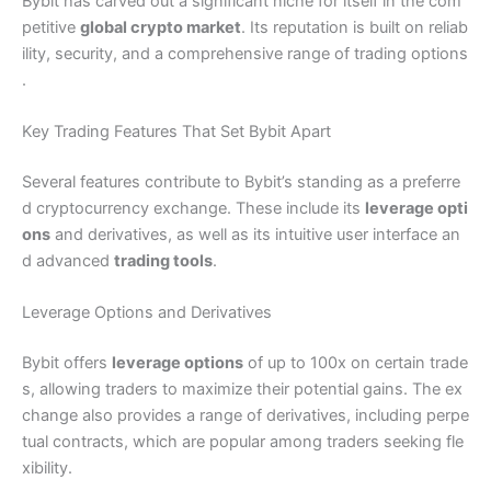
Bybit has carved out a significant niche for itself in the com
petitive
global crypto market
. Its reputation is built on reliab
ility, security, and a comprehensive range of trading options
.
Key Trading Features That Set Bybit Apart
Several features contribute to Bybit’s standing as a preferre
d cryptocurrency exchange. These include its
leverage opti
ons
and derivatives, as well as its intuitive user interface an
d advanced
trading tools
.
Leverage Options and Derivatives
Bybit offers
leverage options
of up to 100x on certain trade
s, allowing traders to maximize their potential gains. The ex
change also provides a range of derivatives, including perpe
tual contracts, which are popular among traders seeking fle
xibility.