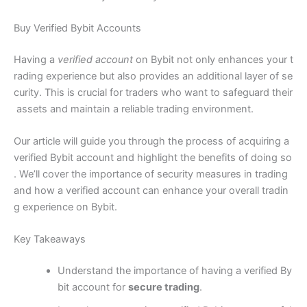
Buy Verified Bybit Accounts
Having a
verified account
on Bybit not only enhances your t
rading experience but also provides an additional layer of se
curity. This is crucial for traders who want to safeguard their
assets and maintain a reliable trading environment.
Our article will guide you through the process of acquiring a
verified Bybit account and highlight the benefits of doing so
. We’ll cover the importance of security measures in trading
and how a verified account can enhance your overall tradin
g experience on Bybit.
Key Takeaways
Understand the importance of having a verified By
bit account for
secure trading
.