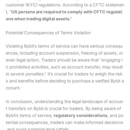
customer (KYC) regulations. According to a CFTC statemen
t, “
US persons are required to comply with CFTC regulati
ons when trading digital assets
.”
Potential Consequences of Terms Violation
Violating Bybit’s terms of service can have serious consequ
ences, including account suspension, freezing of assets, or
even legal action. Traders should be aware that “
engaging i
n prohibited activities, such as account transfer, may result
in severe penalties
.” It’s crucial for traders to weigh the risk
s and benefits before deciding to purchase a verified Bybit a
ccount.
In conclusion, understanding the legal landscape of accoun
t transfers on Bybit is crucial for traders. By being aware of
Bybit’s terms of service,
regulatory considerations
, and po
tential consequences, traders can make informed decisions
and avoid potential legal pitfalls.