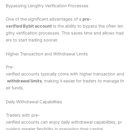
Bypassing Lengthy Verification Processes
One of the significant advantages of a
pre-
verified Bybit account
is the ability to bypass the often len
gthy verification processes. This saves time and allows trad
ers to start trading sooner.
Higher Transaction and Withdrawal Limits
Pre-
verified accounts typically come with higher transaction and
withdrawal limits
, making it easier for traders to manage th
eir funds.
Daily Withdrawal Capabilities
Traders with pre-
verified accounts can enjoy daily withdrawal capabilities, pr
oviding greater flexibility in managing their capital.