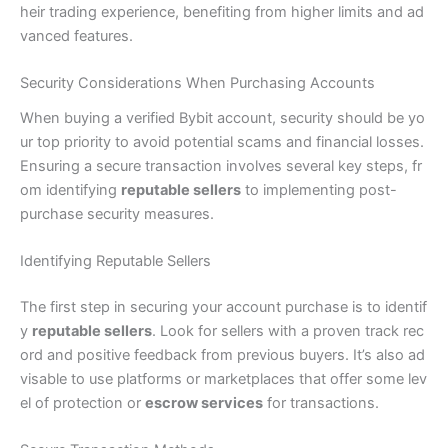
heir trading experience, benefiting from higher limits and ad
vanced features.
Security Considerations When Purchasing Accounts
When buying a verified Bybit account, security should be yo
ur top priority to avoid potential scams and financial losses.
Ensuring a secure transaction involves several key steps, fr
om identifying
reputable sellers
to implementing post-
purchase security measures.
Identifying Reputable Sellers
The first step in securing your account purchase is to identif
y
reputable sellers
. Look for sellers with a proven track rec
ord and positive feedback from previous buyers. It’s also ad
visable to use platforms or marketplaces that offer some lev
el of protection or
escrow services
for transactions.