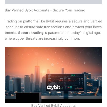
Buy Verified Bybit Accounts – Secure Your Trading
Trading on platforms like Bybit requires a secure and verified
account to ensure safe transactions and protect your inves
tments.
Secure trading
is paramount in today’s digital age,
where cyber threats are increasingly common.
Buy Verified Bybit Accounts