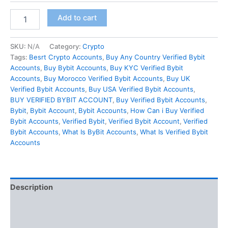
Add to cart
SKU:
N/A
Category:
Crypto
Tags:
Besrt Crypto Accounts
,
Buy Any Country Verified Bybit
Accounts
,
Buy Bybit Accounts
,
Buy KYC Verified Bybit
Accounts
,
Buy Morocco Verified Bybit Accounts
,
Buy UK
Verified Bybit Accounts
,
Buy USA Verified Bybit Accounts
,
BUY VERIFIED BYBIT ACCOUNT
,
Buy Verified Bybit Accounts
,
Bybit
,
Bybit Account
,
Bybit Accounts
,
How Can i Buy Verified
Bybit Accounts
,
Verified Bybit
,
Verified Bybit Account
,
Verified
Bybit Accounts
,
What Is ByBit Accounts
,
What Is Verified Bybit
Accounts
Description
Additional information
Reviews (0)