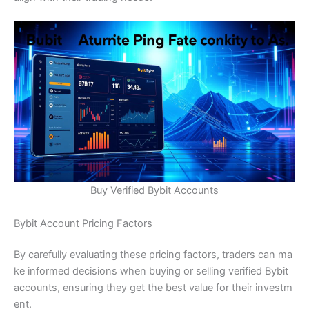
Buy Verified Bybit Accounts
Bybit Account Pricing Factors
By carefully evaluating these pricing factors, traders can ma
ke informed decisions when buying or selling verified Bybit
accounts, ensuring they get the best value for their investm
ent.