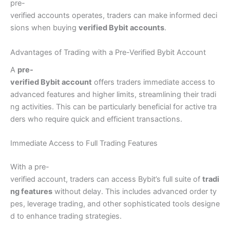
pre-
verified accounts operates, traders can make informed deci
sions when buying
verified Bybit accounts
.
Advantages of Trading with a Pre-Verified Bybit Account
A
pre-
verified Bybit account
offers traders immediate access to
advanced features and higher limits, streamlining their tradi
ng activities. This can be particularly beneficial for active tra
ders who require quick and efficient transactions.
Immediate Access to Full Trading Features
With a pre-
verified account, traders can access Bybit’s full suite of
tradi
ng features
without delay. This includes advanced order ty
pes, leverage trading, and other sophisticated tools designe
d to enhance trading strategies.