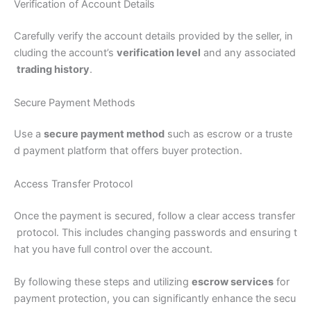
Verification of Account Details
Carefully verify the account details provided by the seller, in
cluding the account’s
verification level
and any associated
trading history
.
Secure Payment Methods
Use a
secure payment method
such as escrow or a truste
d payment platform that offers buyer protection.
Access Transfer Protocol
Once the payment is secured, follow a clear access transfer
protocol. This includes changing passwords and ensuring t
hat you have full control over the account.
By following these steps and utilizing
escrow services
for
payment protection, you can significantly enhance the secu