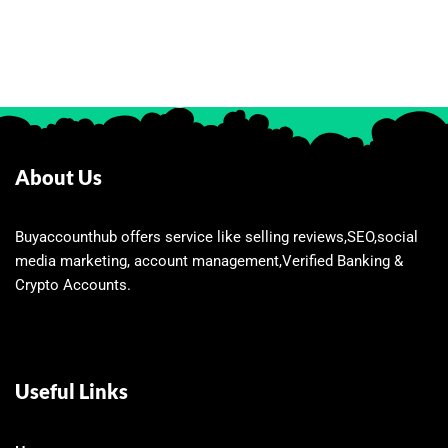
About Us
Buyaccounthub offers service like selling reviews,SEO,social
media marketing, account management,Verified Banking &
Crypto Accounts.
Useful Links