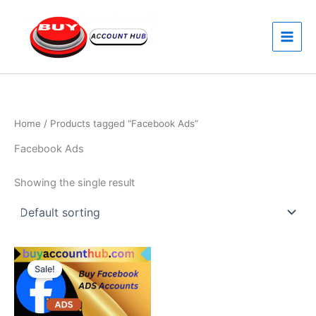
Skip
to
content
Home
/ Products tagged “Facebook Ads”
Facebook Ads
Showing the single result
Price
This
range:
Sale!
product
$160.00
through
has
$550.00
multiple