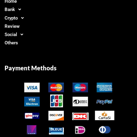
Home
Bank
Crypto
Review
Social
Others
Payment Methods