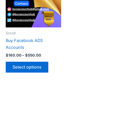
variants.
The
options
may
be
Social
chosen
Buy Facebook ADS
on
Accounts
the
$
160.00
–
$
550.00
product
page
Select options