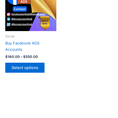
multiple
variants.
The
options
may
be
Social
chosen
Buy Facebook ADS
on
Accounts
the
$
160.00
–
$
550.00
product
page
Select options