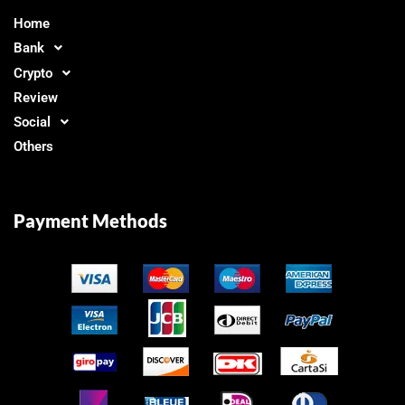
Home
Bank
Crypto
Review
Social
Others
Payment Methods