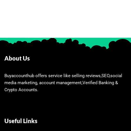
About Us
Buyaccounthub offers service like selling reviews,SEO,social
media marketing, account management,Verified Banking &
Crypto Accounts.
Useful Links