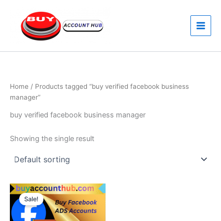
Skip
to
content
Home
/ Products tagged “buy verified facebook business
manager”
buy verified facebook business manager
Showing the single result
Price
This
range:
Sale!
product
$160.00
through
has
$550.00