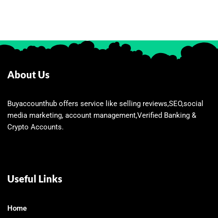
About Us
Buyaccounthub offers service like selling reviews,SEO,social
media marketing, account management,Verified Banking &
Crypto Accounts.
Useful Links
Home