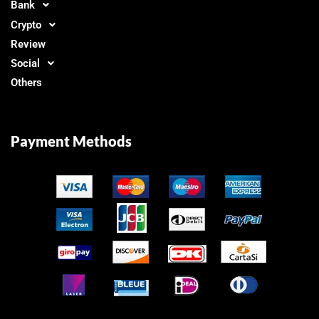
Bank
Crypto
Review
Social
Others
Payment Methods