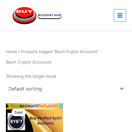
Skip
to
content
Home
/ Products tagged “Besrt Crypto Accounts”
Besrt Crypto Accounts
Showing the single result
Price
This
range:
Sale!
product
$150.00
through
has
$200.00
multiple