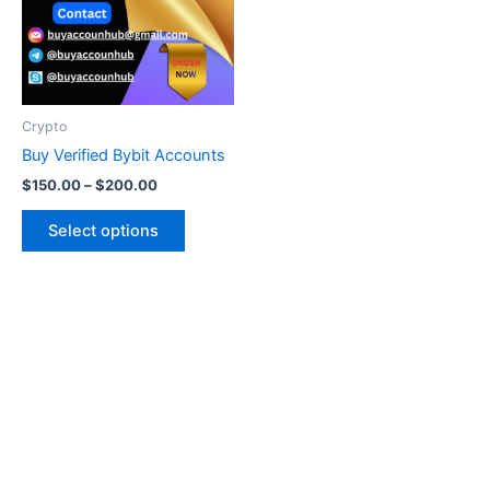
variants.
The
options
may
be
Crypto
chosen
Buy Verified Bybit Accounts
on
$
150.00
–
$
200.00
the
product
Select options
page