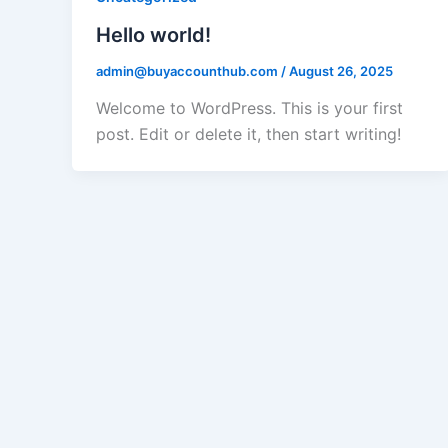
Hello world!
admin@buyaccounthub.com
/
August 26, 2025
Welcome to WordPress. This is your first
post. Edit or delete it, then start writing!