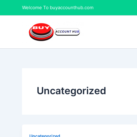
Skip
Welcome To buyaccounthub.com
to
content
Uncategorized
Uncategorized