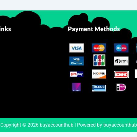
inks
Payment Methods
Copyright © 2026 buyaccounthub | Powered by buyaccounthub