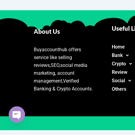
Useful L
About Us
Home
Buyaccounthub offers
Bank
service like selling
Crypto
reviews,SEO,social media
Review
marketing, account
Social
management,Verified
Banking & Crypto Accounts.
Others
Open
chaty