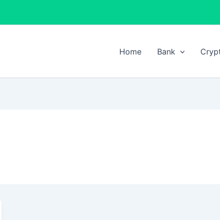
Home
Bank
Cryp