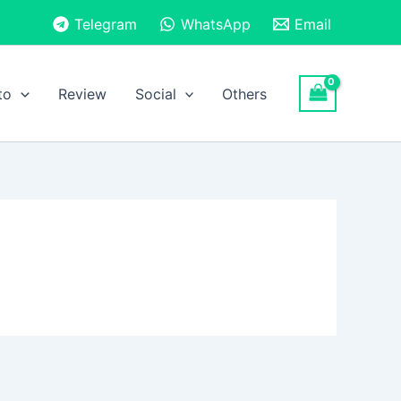
Telegram
WhatsApp
Email
to
Review
Social
Others