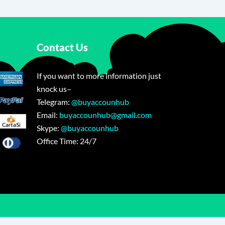
Contact Us
If you want to more information just
knock us–
Telegram:
@buyaccounhub
Email:
buyaccounhub@gmail.com
Skype:
@buyaccounhub
Office Time: 24/7