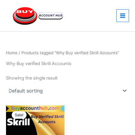
Skip
to
content
Home
/ Products tagged “Why Buy verified Skrill Accounts”
Why Buy verified Skrill Accounts
Showing the single result
Price
This
range:
Sale!
product
$270.00
through
has
$390.00
multiple