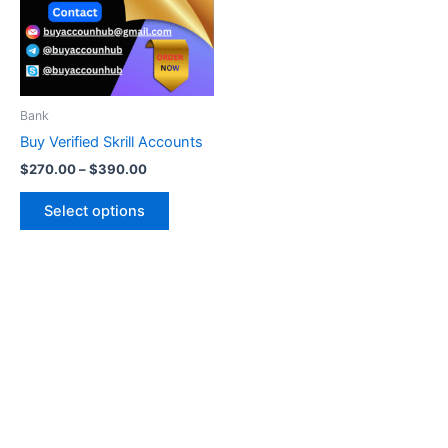
variants.
The
options
may
be
Bank
chosen
Buy Verified Skrill Accounts
on
$
270.00
–
$
390.00
the
product
Select options
page