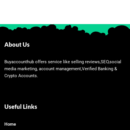
About Us
Buyaccounthub offers service like selling reviews,SEO,social
media marketing, account management,Verified Banking &
Crypto Accounts.
Useful Links
Home