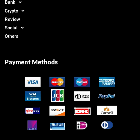
Bank
Crypto
Review
Social
Others
Payment Methods