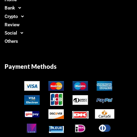
Bank
Crypto
Review
Social
Others
Payment Methods