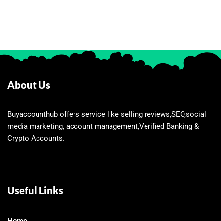
About Us
Buyaccounthub offers service like selling reviews,SEO,social
media marketing, account management,Verified Banking &
Crypto Accounts.
Useful Links
Home