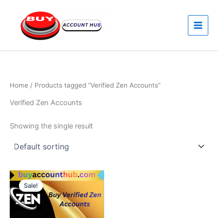
Skip
to
content
Home
/ Products tagged “Verified Zen Accounts”
Verified Zen Accounts
Showing the single result
Price
This
range:
Sale!
product
$350.00
through
has
$550.00
multiple