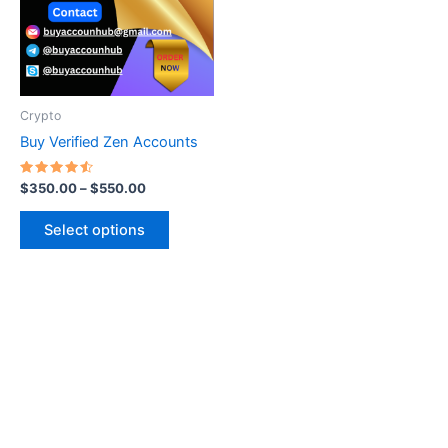
variants.
The
options
may
be
Crypto
chosen
Buy Verified Zen Accounts
on
the
Rated
$
350.00
–
$
550.00
4.60
product
out of 5
page
Select options