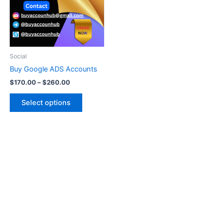
variants.
The
options
may
be
Social
chosen
Buy Google ADS Accounts
on
$
170.00
–
$
260.00
the
product
Select options
page