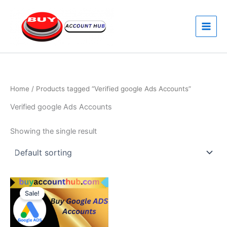
Skip
to
content
Home
/ Products tagged “Verified google Ads Accounts”
Verified google Ads Accounts
Showing the single result
Price
This
range:
Sale!
product
$170.00
through
has
$260.00
multiple