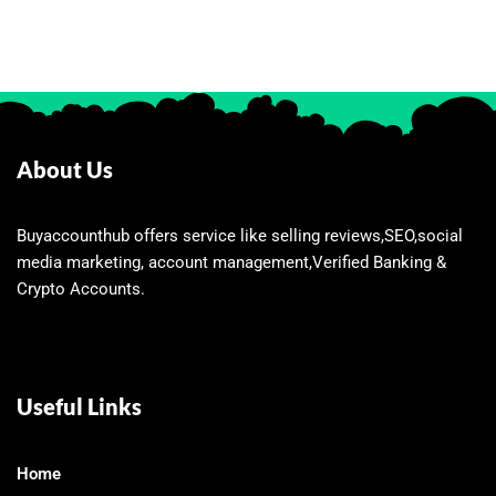
About Us
Buyaccounthub offers service like selling reviews,SEO,social
media marketing, account management,Verified Banking &
Crypto Accounts.
Useful Links
Home