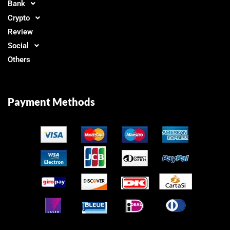
Bank
Crypto
Review
Social
Others
Payment Methods