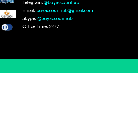
Telegram:
@buyaccounhub
Email:
buyaccounhub@gmail.com
Skype:
@buyaccounhub
Office Time: 24/7