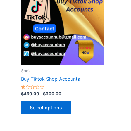
$600.00
multiple
variants.
The
options
may
be
chosen
on
the
Social
product
Buy Tiktok Shop Accounts
page
Rated
$
450.00
–
$
600.00
1.00
out
of
Select options
5