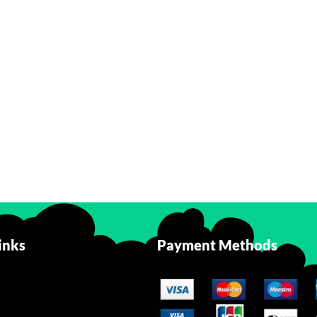
inks
Payment Methods