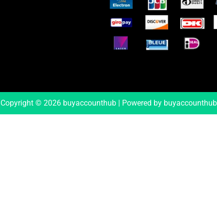
Copyright © 2026 buyaccounthub | Powered by buyaccounthub