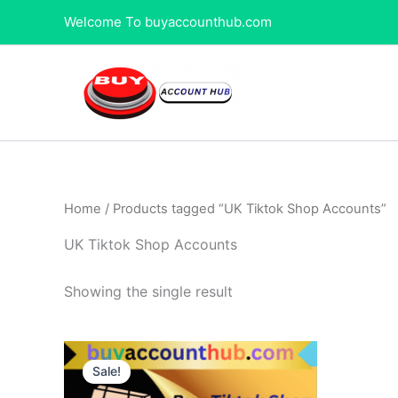
Skip
Welcome To buyaccounthub.com
to
content
Home
/ Products tagged “UK Tiktok Shop Accounts”
UK Tiktok Shop Accounts
Showing the single result
Price
This
range:
Sale!
product
$450.00
through
has