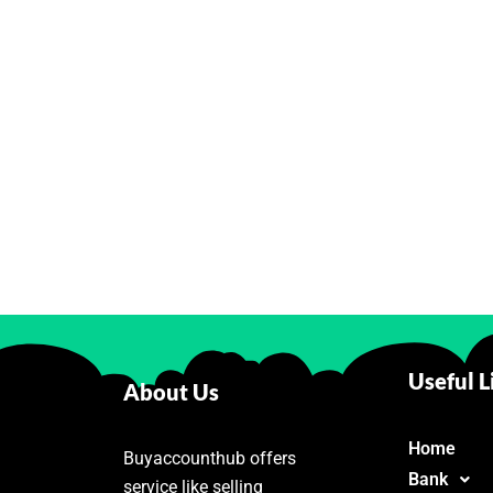
Useful L
About Us
Home
Buyaccounthub offers
Bank
service like selling