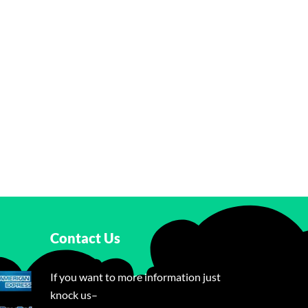
Contact Us
If you want to more information just
knock us–