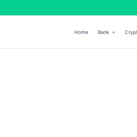
Home
Bank
Cryp