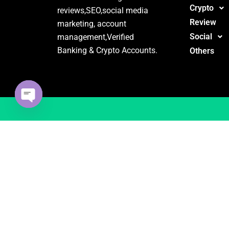
Crypto
reviews,SEO,social media
Review
marketing, account
Social
management,Verified
Banking & Crypto Accounts.
Others
Open
chaty