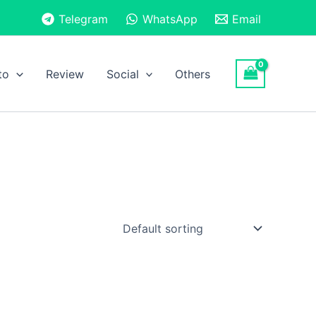
Telegram
WhatsApp
Email
to
Review
Social
Others