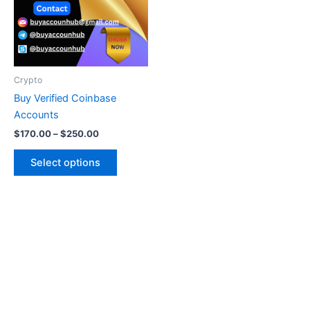
variants.
The
options
may
be
Crypto
chosen
Buy Verified Coinbase
on
Accounts
the
$
170.00
–
$
250.00
product
page
Select options