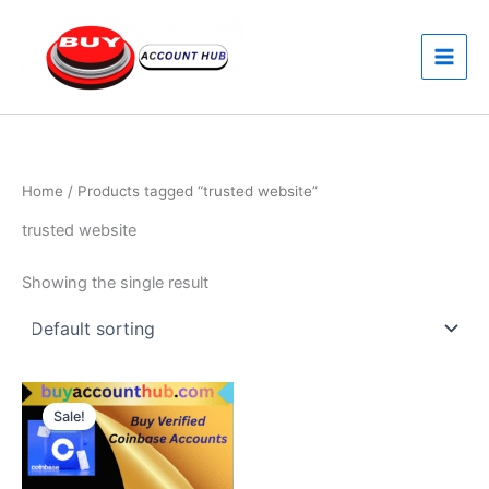
Skip
to
content
Home
/ Products tagged “trusted website”
trusted website
Showing the single result
Price
This
range:
Sale!
product
$170.00
through
has
$250.00
multiple