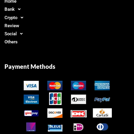
Home
Bank
Crypto
Review
Social
Others
Payment Methods