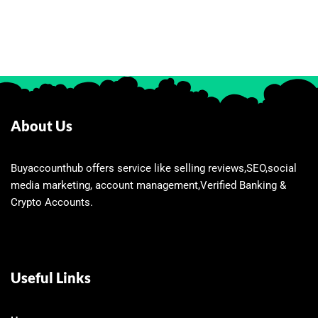
About Us
Buyaccounthub offers service like selling reviews,SEO,social
media marketing, account management,Verified Banking &
Crypto Accounts.
Useful Links