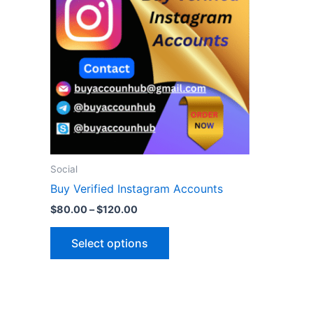
$120.00
multiple
variants.
The
options
may
be
chosen
on
the
Social
product
Buy Verified Instagram Accounts
page
$
80.00
–
$
120.00
Select options