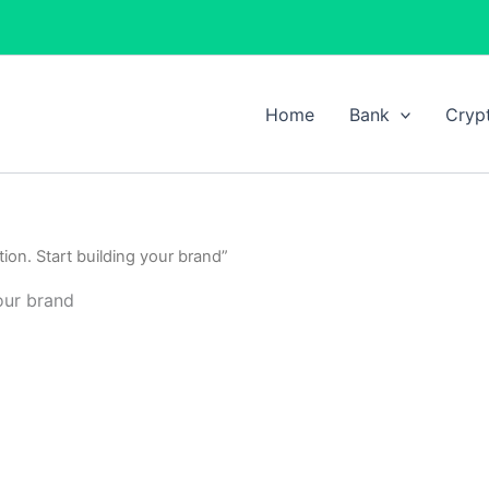
Home
Bank
Cryp
ion. Start building your brand”
our brand