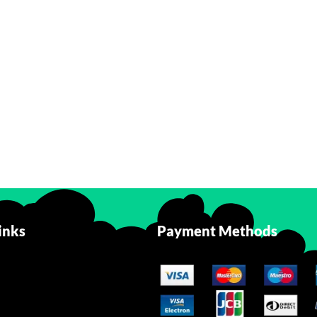
inks
Payment Methods