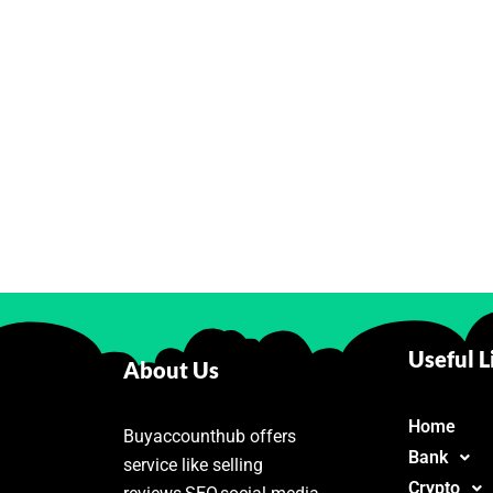
Useful L
About Us
Home
Buyaccounthub offers
Bank
service like selling
Crypto