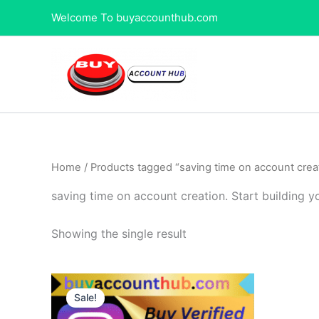
Skip
Welcome To buyaccounthub.com
to
content
Home
/ Products tagged “saving time on account creat
saving time on account creation. Start building y
Showing the single result
Price
This
range:
Sale!
product
$80.00
through
has