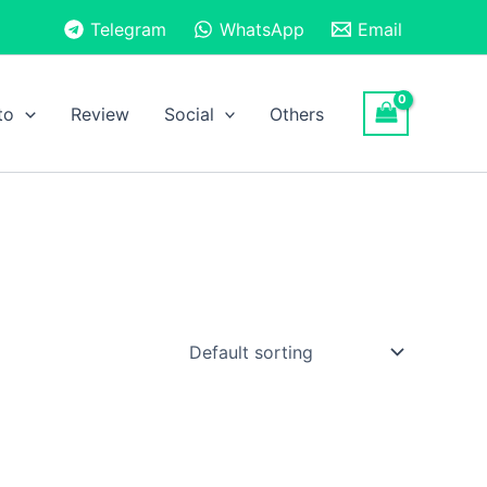
Telegram
WhatsApp
Email
to
Review
Social
Others