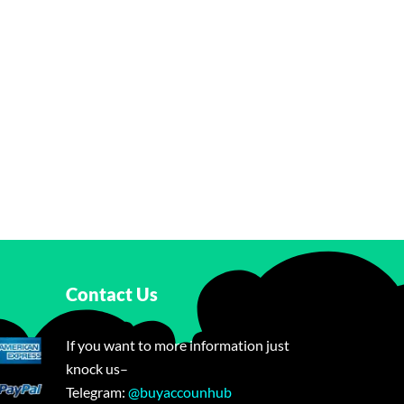
Contact Us
If you want to more information just
knock us–
Telegram:
@buyaccounhub