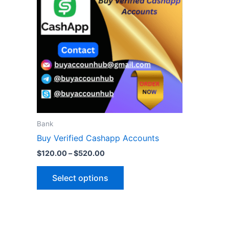
$520.00
multiple
variants.
The
options
may
be
chosen
on
the
Bank
product
Buy Verified Cashapp Accounts
page
$
120.00
–
$
520.00
Select options