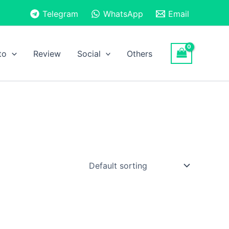
Telegram
WhatsApp
Email
to
Review
Social
Others