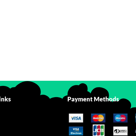
inks
Payment Methods