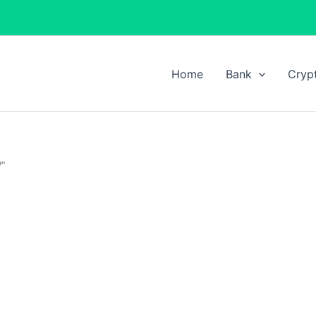
Home
Bank
Cryp
/”