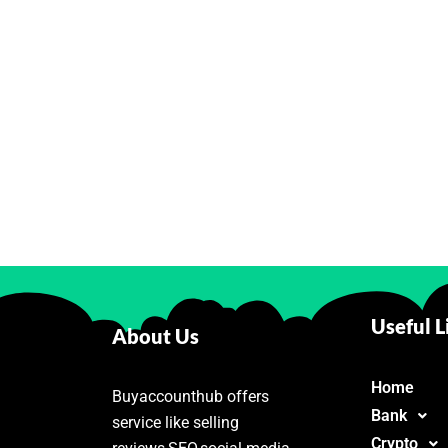
Useful L
About Us
Home
Buyaccounthub offers
Bank
service like selling
Crypto