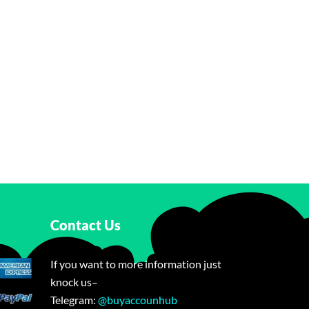
Contact Us
If you want to more information just
knock us–
Telegram:
@buyaccounhub