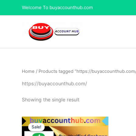
Skip
Welcome To buyaccounthub.com
to
content
Home
/ Products tagged “https://buyaccounthub.com
https://buyaccounthub.com/
Showing the single result
Price
This
range:
Sale!
product
$120.00
through
has