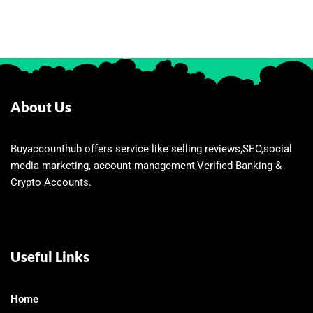
About Us
Buyaccounthub offers service like selling reviews,SEO,social
media marketing, account management,Verified Banking &
Crypto Accounts.
Useful Links
Home