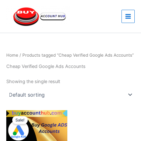
Skip
to
content
Home
/ Products tagged “Cheap Verified Google Ads Accounts”
Cheap Verified Google Ads Accounts
Showing the single result
Price
This
range:
Sale!
product
$170.00
through
has
$260.00
multiple