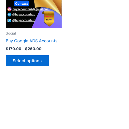
variants.
The
options
may
be
Social
chosen
Buy Google ADS Accounts
on
$
170.00
–
$
260.00
the
product
Select options
page