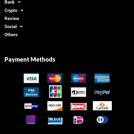
Bank
Crypto
Review
Social
Others
Payment Methods