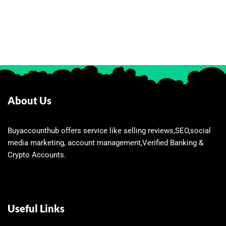
About Us
Buyaccounthub offers service like selling reviews,SEO,social
media marketing, account management,Verified Banking &
Crypto Accounts.
Useful Links