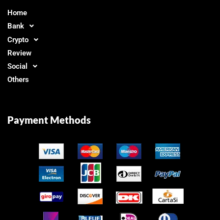
Home
Bank
Crypto
Review
Social
Others
Payment Methods