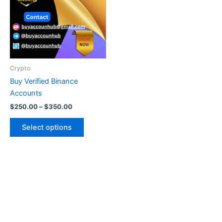
multiple
variants.
The
options
may
be
Crypto
chosen
Buy Verified Binance
on
Accounts
the
$
250.00
–
$
350.00
product
page
Select options