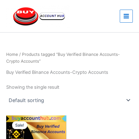
Skip
to
content
Home
/ Products tagged “Buy Verified Binance Accounts-
Crypto Accounts”
Buy Verified Binance Accounts-Crypto Accounts
Showing the single result
Price
This
range:
Sale!
product
$250.00
through
has
$350.00