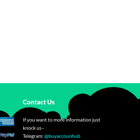
Contact Us
If you want to more information just
knock us–
Telegram:
@buyaccounhub