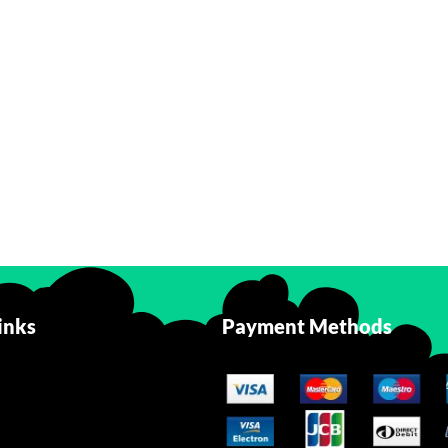
inks
Payment Methods