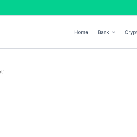
Home
Bank
Cryp
nt”