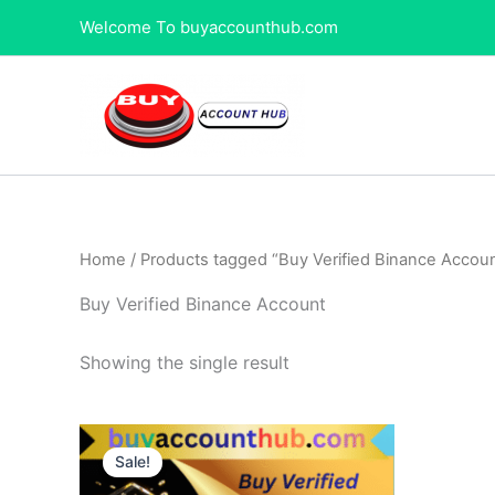
Skip
Welcome To buyaccounthub.com
to
content
Home
/ Products tagged “Buy Verified Binance Accou
Buy Verified Binance Account
Showing the single result
Price
This
range:
Sale!
product
$250.00
through
has