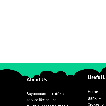
Useful L
About Us
Home
Buyaccounthub offers
Bank
service like selling
Crypto