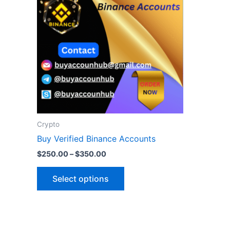
$350.00
multiple
variants.
The
options
may
be
chosen
on
the
Crypto
product
Buy Verified Binance Accounts
page
$
250.00
–
$
350.00
Select options