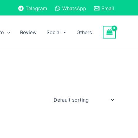
Telegram
WhatsApp
Email
to
Review
Social
Others