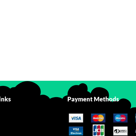
inks
Payment Methods