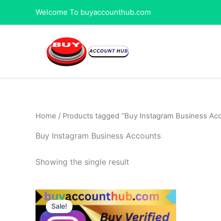
Skip
Welcome To buyaccounthub.com
to
content
Home
/ Products tagged “Buy Instagram Business Ac
Buy Instagram Business Accounts
Showing the single result
Price
This
range:
Sale!
product
$80.00
through
has