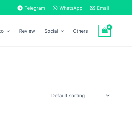
Telegram
WhatsApp
Email
to
Review
Social
Others