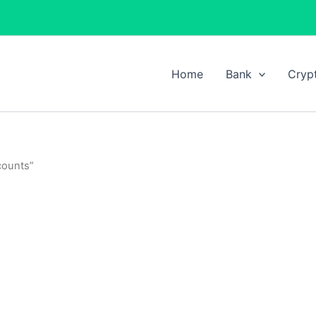
Home
Bank
Cryp
counts”