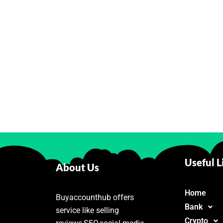
Useful L
About Us
Home
Buyaccounthub offers
Bank
service like selling
Crypto