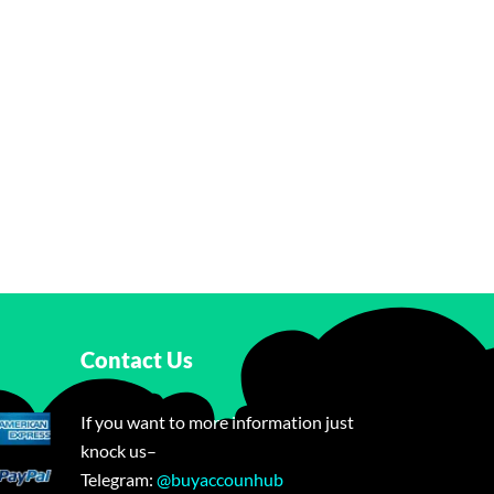
Contact Us
If you want to more information just
knock us–
Telegram:
@buyaccounhub