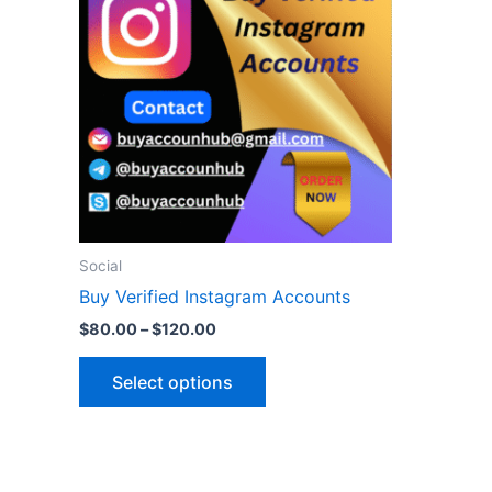
$120.00
multiple
variants.
The
options
may
be
chosen
on
the
Social
product
Buy Verified Instagram Accounts
page
$
80.00
–
$
120.00
Select options