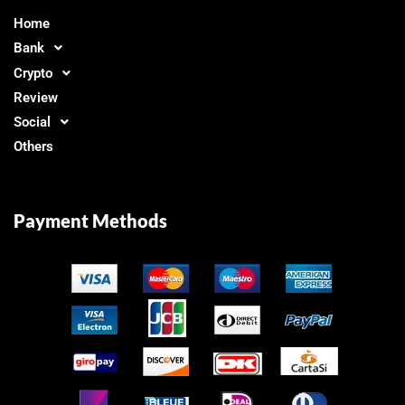
Home
Bank
Crypto
Review
Social
Others
Payment Methods