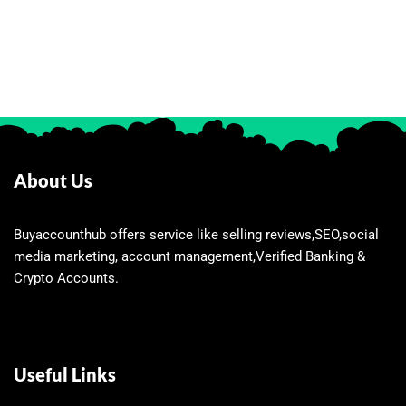
About Us
Buyaccounthub offers service like selling reviews,SEO,social
media marketing, account management,Verified Banking &
Crypto Accounts.
Useful Links