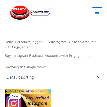
Skip
to
content
Home
/ Products tagged “Buy Instagram Business Accounts
with Engagement”
Buy Instagram Business Accounts with Engagement
Showing the single result
Price
This
range:
Sale!
product
$80.00
through
has
$120.00