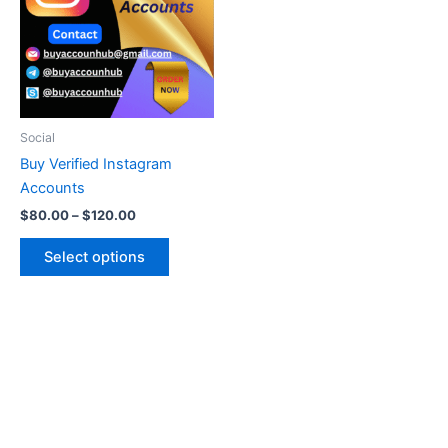
multiple
variants.
The
options
may
be
Social
chosen
Buy Verified Instagram
on
Accounts
the
$
80.00
–
$
120.00
product
page
Select options