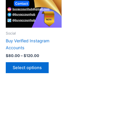
variants.
The
options
may
be
Social
chosen
Buy Verified Instagram
on
Accounts
the
$
80.00
–
$
120.00
product
page
Select options