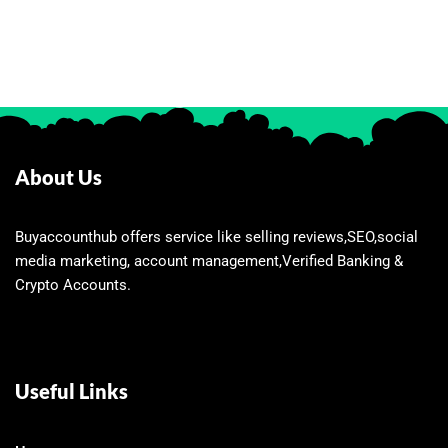
About Us
Buyaccounthub offers service like selling reviews,SEO,social
media marketing, account management,Verified Banking &
Crypto Accounts.
Useful Links