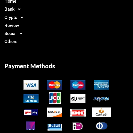
Home
Bank
Crypto
Review
Social
Others
Payment Methods