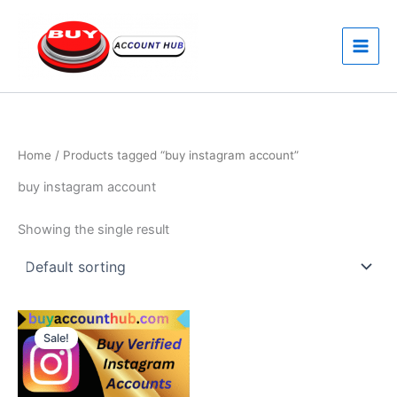
Skip
to
content
Home
/ Products tagged “buy instagram account”
buy instagram account
Showing the single result
Price
This
range:
Sale!
product
$80.00
through
has
$120.00
multiple