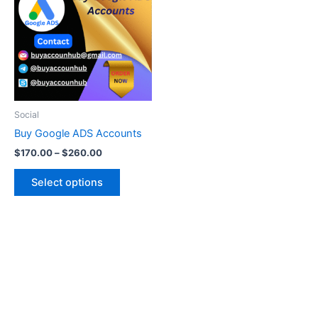
through
has
$260.00
multiple
variants.
The
options
may
be
Social
chosen
Buy Google ADS Accounts
on
$
170.00
–
$
260.00
the
product
Select options
page