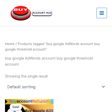
Skip
to
content
Home
/ Products tagged “buy google AdWords account buy
google threshold account”
buy google AdWords account buy google threshold
account
Showing the single result
Price
This
range:
Sale!
product
$170.00