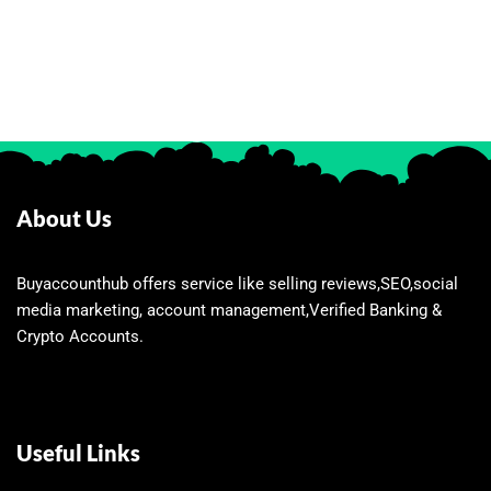
About Us
Buyaccounthub offers service like selling reviews,SEO,social
media marketing, account management,Verified Banking &
Crypto Accounts.
Useful Links