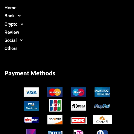
Home
Bank
Crypto
Review
Social
Others
Payment Methods