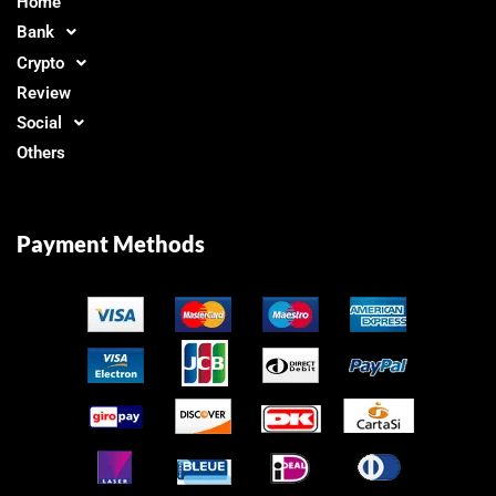
Home
Bank
Crypto
Review
Social
Others
Payment Methods