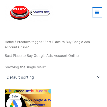
Skip
to
content
Home
/ Products tagged “Best Place to Buy Google Ads
Account Online”
Best Place to Buy Google Ads Account Online
Showing the single result
Price
This
range:
Sale!
product
$170.00
through
has
$260.00