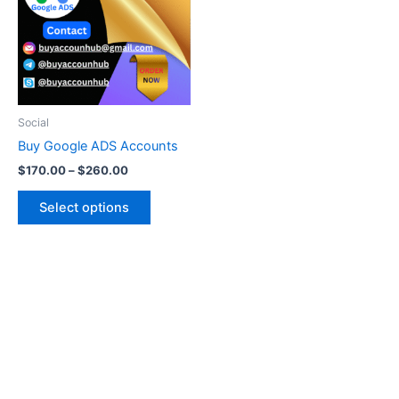
multiple
variants.
The
options
may
be
Social
chosen
Buy Google ADS Accounts
on
$
170.00
–
$
260.00
the
product
Select options
page