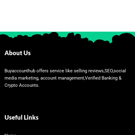
About Us
Buyaccounthub offers service like selling reviews,SEO,social
media marketing, account management,Verified Banking &
Crypto Accounts.
Useful Links