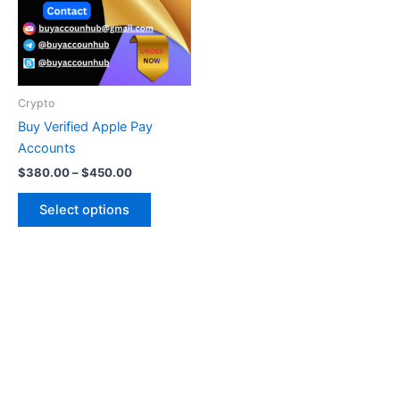
variants.
The
options
may
be
Crypto
chosen
Buy Verified Apple Pay
on
Accounts
the
$
380.00
–
$
450.00
product
page
Select options