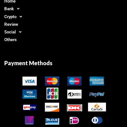
Home
Bank
Crypto
Review
Social
Others
Payment Methods