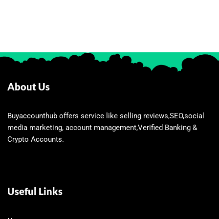
About Us
Buyaccounthub offers service like selling reviews,SEO,social
media marketing, account management,Verified Banking &
Crypto Accounts.
Useful Links