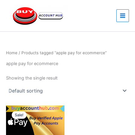
Skip
to
content
Home
/ Products tagged “apple pay for ecommerce”
apple pay for ecommerce
Showing the single result
Price
This
range:
Sale!
product
$380.00
through
has
$450.00
multiple