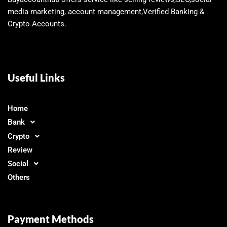
media marketing, account management,Verified Banking &
Crypto Accounts.
Useful Links
Home
Bank
Crypto
Review
Social
Others
Payment Methods