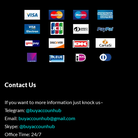
Contact Us
If you want to more information just knock us–
Telegram:
@buyaccounhub
Email:
buyaccounhub@gmail.com
Skype:
@buyaccounhub
Office Time: 24/7