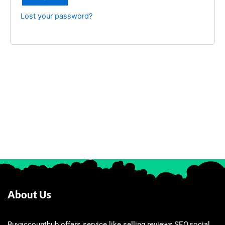
Lost your password?
About Us
Buyaccounthub offers service like selling reviews,SEO,social