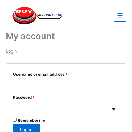
Skip
Required
Required
to
content
My account
Login
Username or email address
*
Password
*
Remember me
Log in